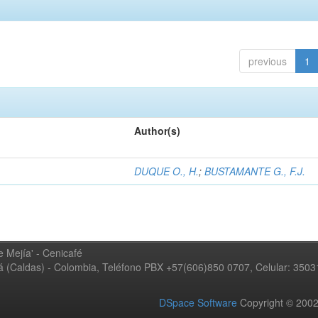
previous
1
Author(s)
DUQUE O., H.
;
BUSTAMANTE G., F.J.
 Mejía' - Cenicafé
ná (Caldas) - Colombia, Teléfono PBX +57(606)850 0707, Celular: 350
DSpace Software
Copyright © 20