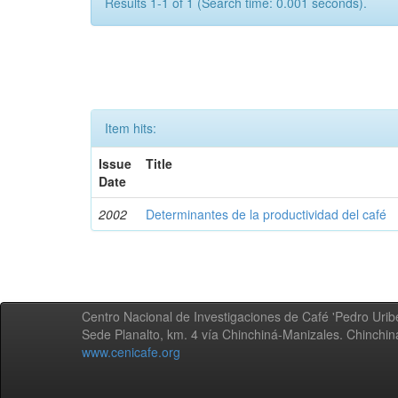
Results 1-1 of 1 (Search time: 0.001 seconds).
Item hits:
Issue
Title
Date
2002
Determinantes de la productividad del café
Centro Nacional de Investigaciones de Café 'Pedro Uribe
Sede Planalto, km. 4 vía Chinchiná-Manizales. Chinchi
www.cenicafe.org