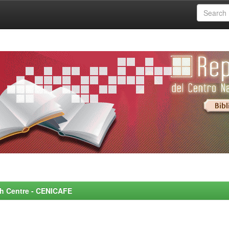
rch Centre - CENICAFE