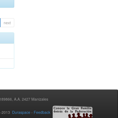
next
3189866, A.A. 2427 Manizales
02-2013
Duraspace
-
Feedback