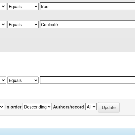
In order
Authors/record