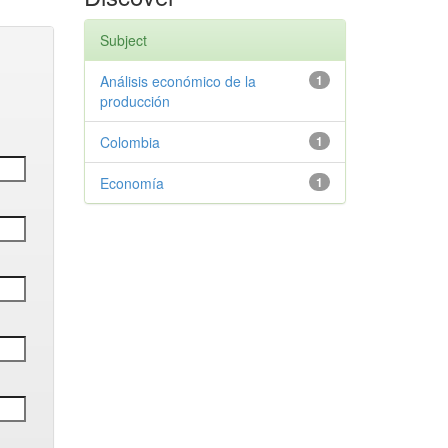
Subject
Análisis económico de la
1
producción
Colombia
1
Economía
1