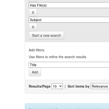
Start a new search
Add filters:
Use filters to refine the search results.
Results/Page
|
Sort items by