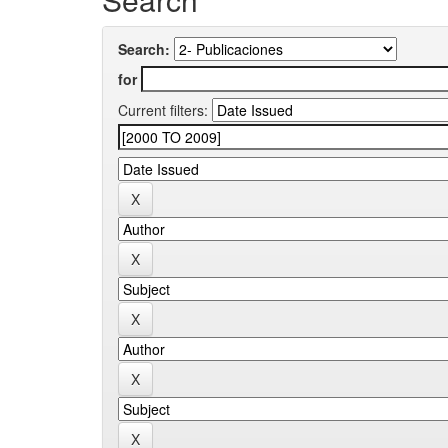
Search:
for
Current filters: