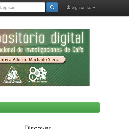
Sign on to:
Discover