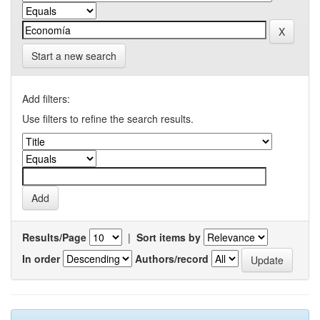
Start a new search
Add filters:
Use filters to refine the search results.
Results/Page
|
Sort items by
In order
Authors/record