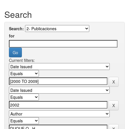
Search
Search:
for
Current filters: