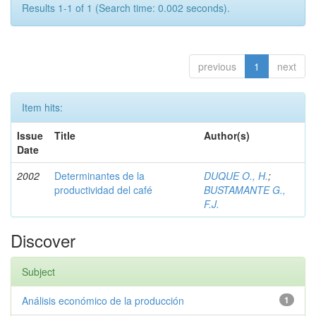
Results 1-1 of 1 (Search time: 0.002 seconds).
previous
1
next
Item hits:
Issue
Title
Author(s)
Date
2002
Determinantes de la
DUQUE O., H.
;
productividad del café
BUSTAMANTE G.,
F.J.
Discover
Subject
Análisis económico de la producción
1