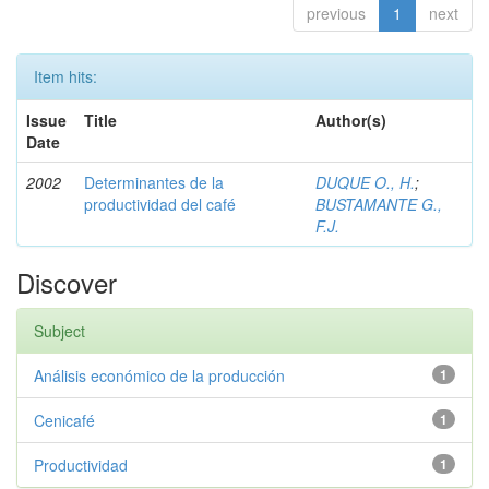
previous
1
next
Item hits:
Issue
Title
Author(s)
Date
2002
Determinantes de la
DUQUE O., H.
;
productividad del café
BUSTAMANTE G.,
F.J.
Discover
Subject
Análisis económico de la producción
1
Cenicafé
1
Productividad
1