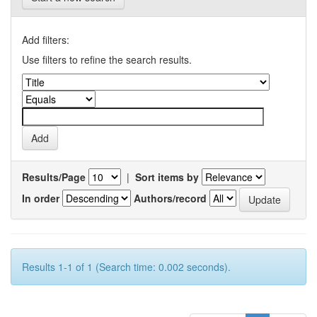
Add filters:
Use filters to refine the search results.
Results/Page
|
Sort items by
In order
Authors/record
Results 1-1 of 1 (Search time: 0.002 seconds).