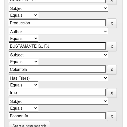
Start a new search