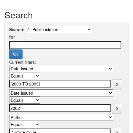
Search
Search:
for
Current filters: