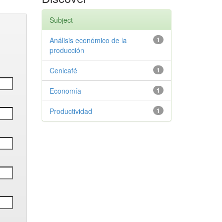
Subject
Análisis económico de la
1
producción
Cenicafé
1
Economía
1
Productividad
1