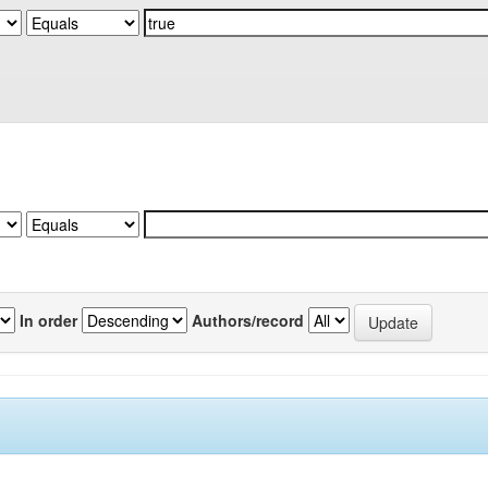
In order
Authors/record