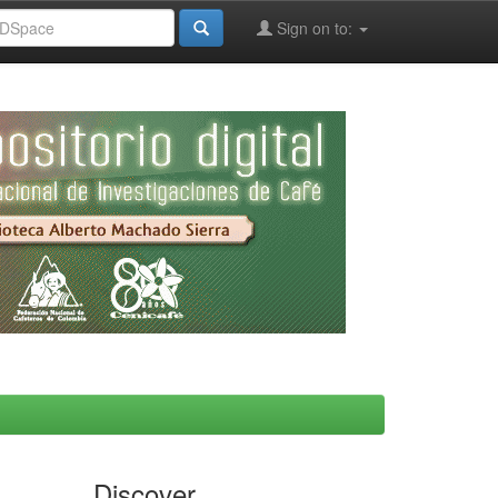
Sign on to:
Discover