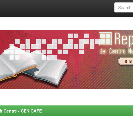
rch Centre - CENICAFE