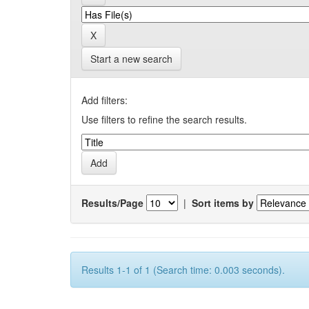
Start a new search
Add filters:
Use filters to refine the search results.
Results/Page
|
Sort items by
Results 1-1 of 1 (Search time: 0.003 seconds).