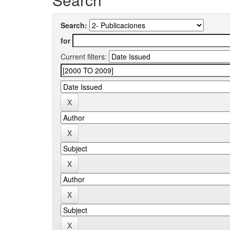
Search:
for
Current filters: