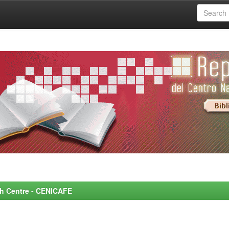
rch Centre - CENICAFE