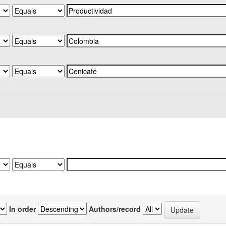
In order
Authors/record