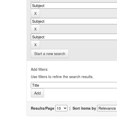
Start a new search
Add filters:
Use filters to refine the search results.
Results/Page
|
Sort items by