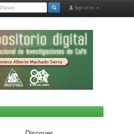
Sign on to:
Discover