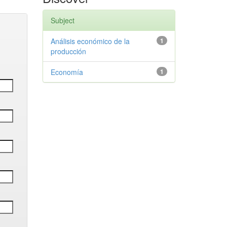
Subject
Análisis económico de la
1
producción
Economía
1