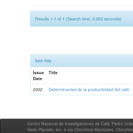
Results 1-1 of 1 (Search time: 0.002 seconds).
Item hits:
Issue
Title
Date
2002
Determinantes de la productividad del café
Centro Nacional de Investigaciones de Café 'Pedro Uribe
Sede Planalto, km. 4 vía Chinchiná-Manizales. Chinchi