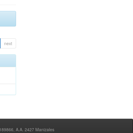
next
3189866, A.A. 2427 Manizales