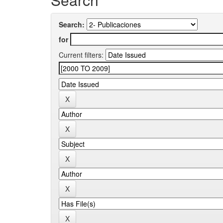
Search:
for
Current filters: