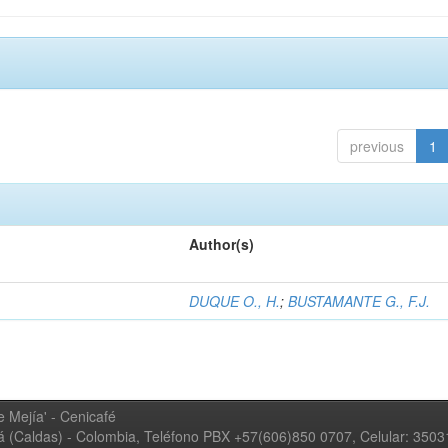
previous
1
Author(s)
DUQUE O., H.
;
BUSTAMANTE G., F.J.
 Mejía' - Cenicafé
ná (Caldas) - Colombia, Teléfono PBX +57(606)850 0707, Celular: 350