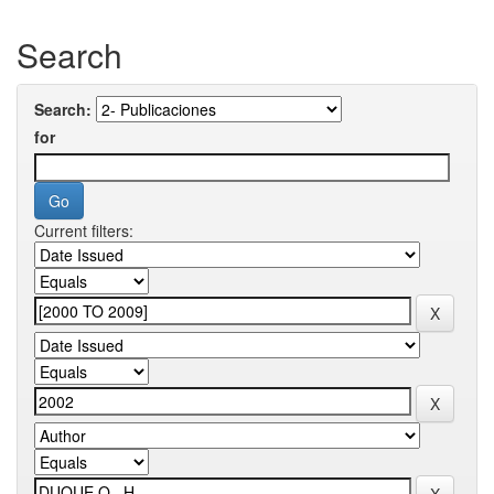
Search
Search:
for
Current filters: