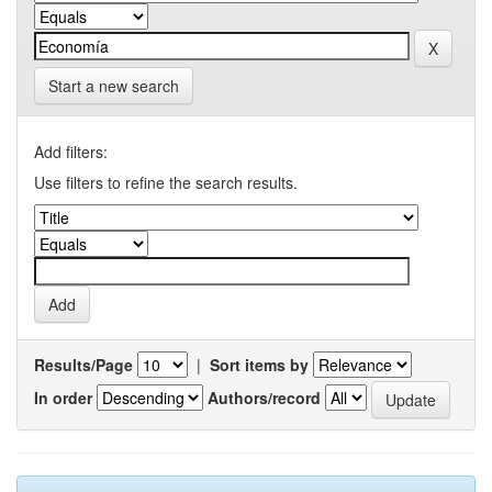
Start a new search
Add filters:
Use filters to refine the search results.
Results/Page
|
Sort items by
In order
Authors/record