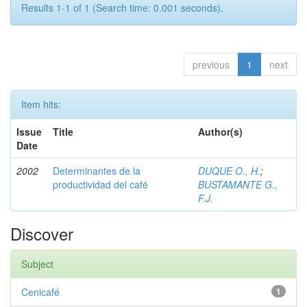
Results 1-1 of 1 (Search time: 0.001 seconds).
previous
1
next
Item hits:
Issue
Title
Author(s)
Date
2002
Determinantes de la
DUQUE O., H.
;
productividad del café
BUSTAMANTE G.,
F.J.
Discover
Subject
Cenicafé
1