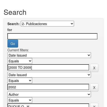
Search
Search:
for
Current filters: