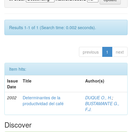
Results 1-1 of 1 (Search time: 0.002 seconds).
previous
1
next
Item hits:
Issue
Title
Author(s)
Date
2002
Determinantes de la
DUQUE O., H.
;
productividad del café
BUSTAMANTE G.,
F.J.
Discover