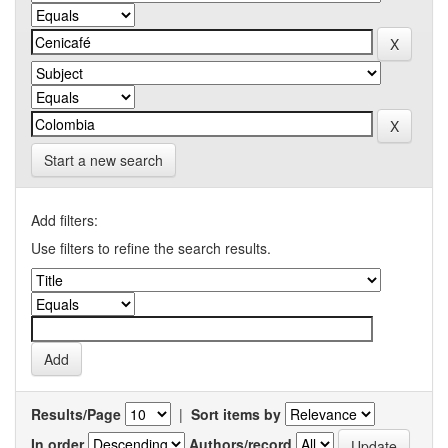
Start a new search
Add filters:
Use filters to refine the search results.
Results/Page
|
Sort items by
In order
Authors/record