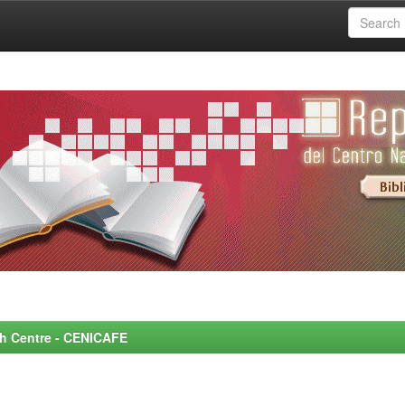
rch Centre - CENICAFE