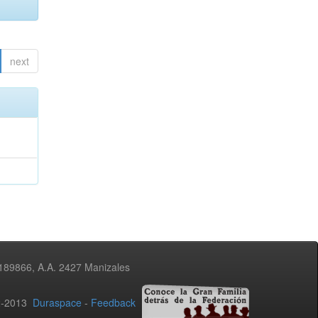
next
3189866, A.A. 2427 Manizales
02-2013
Duraspace
-
Feedback