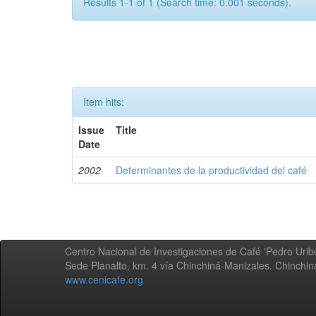
Results 1-1 of 1 (Search time: 0.001 seconds).
Item hits:
Issue
Title
Date
2002
Determinantes de la productividad del café
Centro Nacional de Investigaciones de Café 'Pedro Uribe
Sede Planalto, km. 4 vía Chinchiná-Manizales. Chinchi
www.cenicafe.org