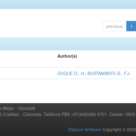
previous
1
Author(s)
DUQUE O., H.
;
BUSTAMANTE G., F.J.
 Mejía' - Cenicafé
ná (Caldas) - Colombia, Teléfono PBX +57(606)850 0707, Celular: 350
DSpace Software
Copyright © 20