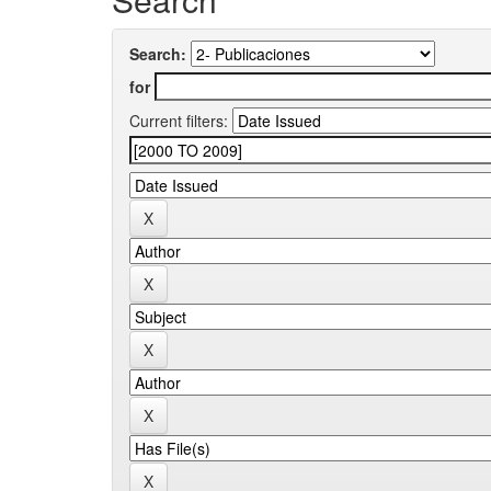
Search:
for
Current filters: