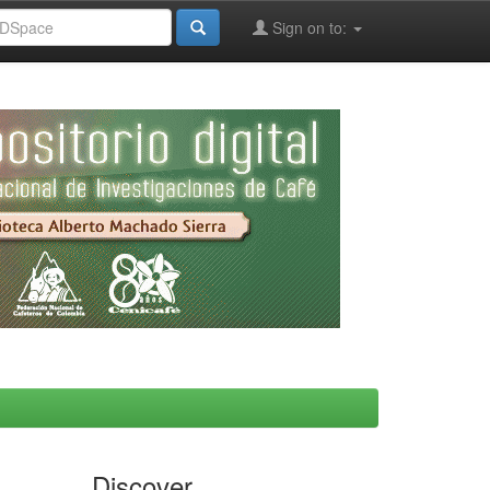
Sign on to:
Discover