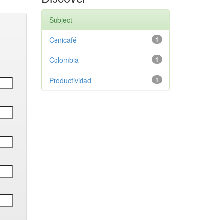
Subject
Cenicafé
1
Colombia
1
Productividad
1