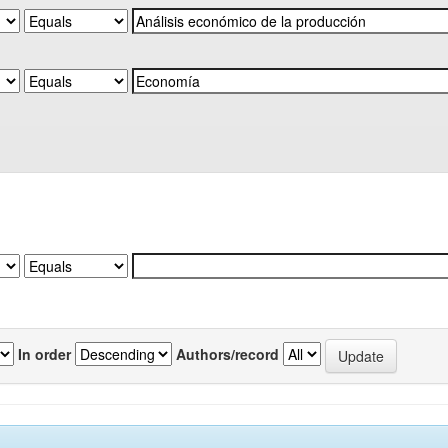
In order
Authors/record