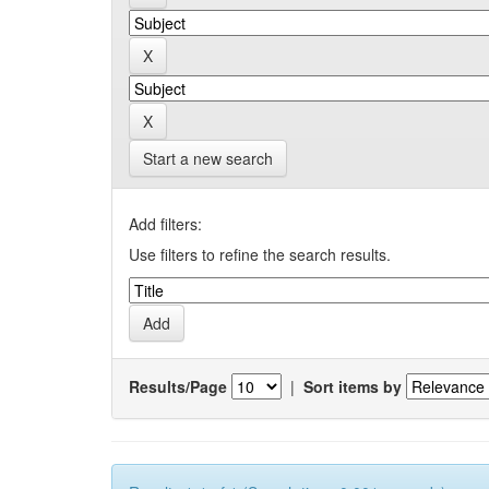
Start a new search
Add filters:
Use filters to refine the search results.
Results/Page
|
Sort items by