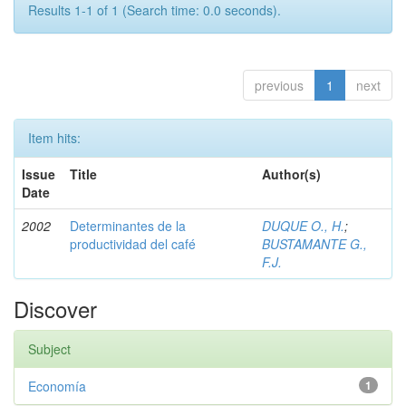
Results 1-1 of 1 (Search time: 0.0 seconds).
previous
1
next
Item hits:
Issue
Title
Author(s)
Date
2002
Determinantes de la
DUQUE O., H.
;
productividad del café
BUSTAMANTE G.,
F.J.
Discover
Subject
Economía
1