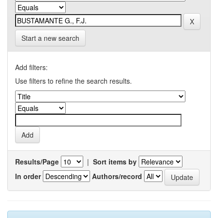
Start a new search
Add filters:
Use filters to refine the search results.
Results/Page
|
Sort items by
In order
Authors/record