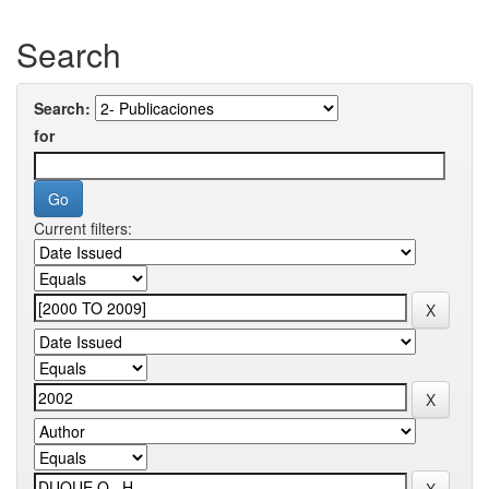
Search
Search:
for
Current filters: