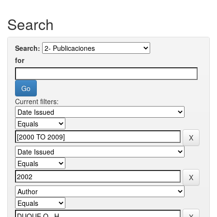
Search
Search:
for
Current filters: