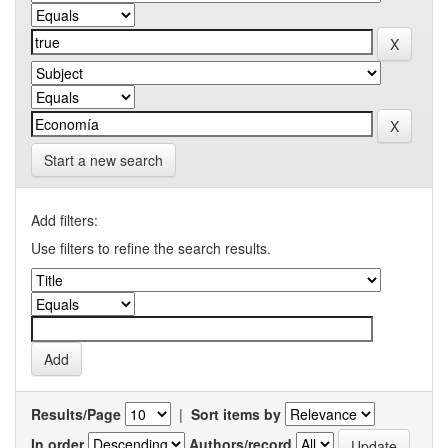
Start a new search
Add filters:
Use filters to refine the search results.
Results/Page
|
Sort items by
In order
Authors/record