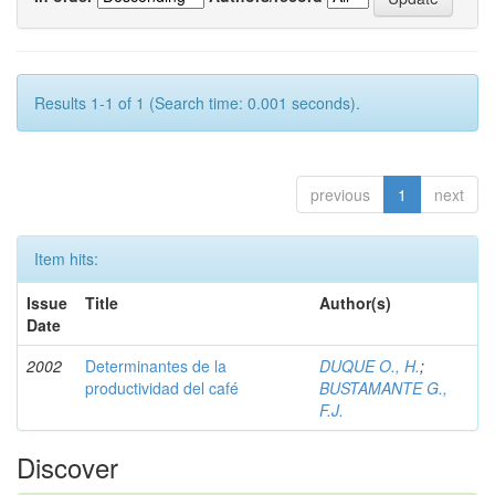
Results 1-1 of 1 (Search time: 0.001 seconds).
previous
1
next
Item hits:
Issue
Title
Author(s)
Date
2002
Determinantes de la
DUQUE O., H.
;
productividad del café
BUSTAMANTE G.,
F.J.
Discover