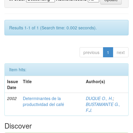
Results 1-1 of 1 (Search time: 0.002 seconds).
previous
1
next
Item hits:
Issue
Title
Author(s)
Date
2002
Determinantes de la
DUQUE O., H.
;
productividad del café
BUSTAMANTE G.,
F.J.
Discover