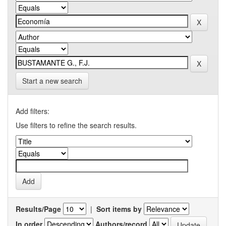
Start a new search
Add filters:
Use filters to refine the search results.
Results/Page
|
Sort items by
In order
Authors/record