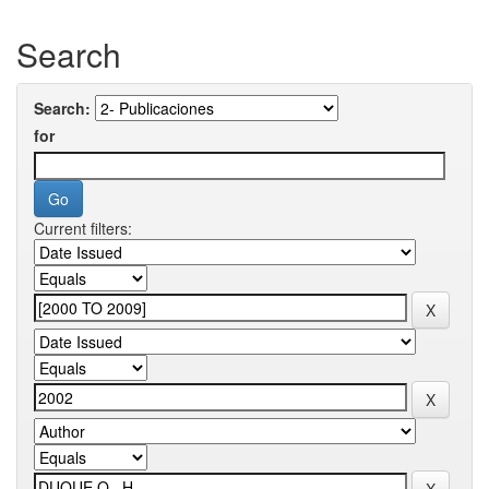
Search
Search:
for
Current filters: