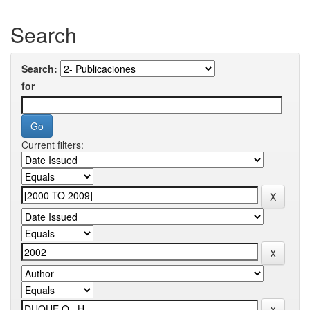
Search
Search:
for
Current filters: