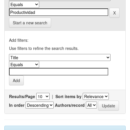
Start a new search
Add filters:
Use filters to refine the search results.
Results/Page
|
Sort items by
In order
Authors/record