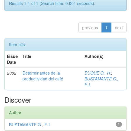
Results 1-1 of 1 (Search time: 0.001 seconds).
previous
1
next
Item hits:
Issue
Title
Author(s)
Date
2002
Determinantes de la
DUQUE O., H.
;
productividad del café
BUSTAMANTE G.,
F.J.
Discover
Author
BUSTAMANTE G., F.J.
1