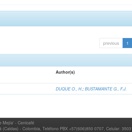
previous
1
Author(s)
DUQUE O., H.
;
BUSTAMANTE G., F.J.
 Mejía' - Cenicafé
ná (Caldas) - Colombia, Teléfono PBX +57(606)850 0707, Celular: 350