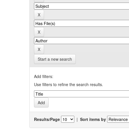
Start a new search
Add filters:
Use filters to refine the search results.
Results/Page
|
Sort items by