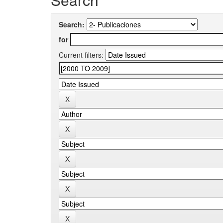
Search:
for
Current filters: