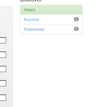
Subject
Economía
1
Productividad
1