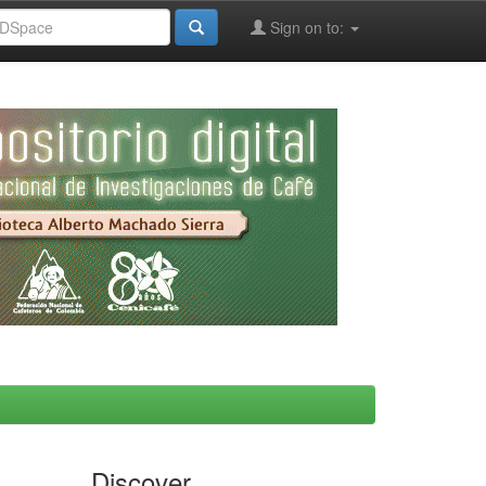
Sign on to:
Discover