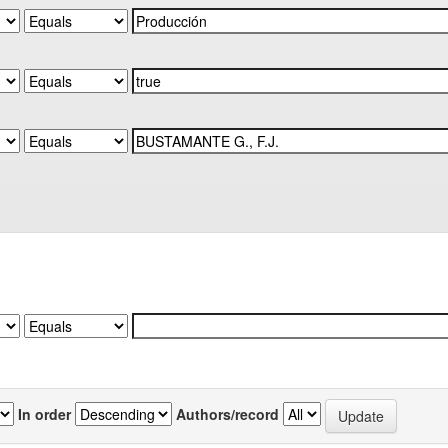
In order
Authors/record