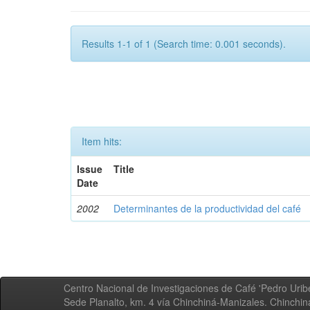
Results 1-1 of 1 (Search time: 0.001 seconds).
Item hits:
Issue
Title
Date
2002
Determinantes de la productividad del café
Centro Nacional de Investigaciones de Café 'Pedro Uribe
Sede Planalto, km. 4 vía Chinchiná-Manizales. Chinchi