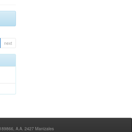
next
3189866, A.A. 2427 Manizales