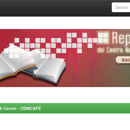
rch Centre - CENICAFE