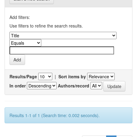
Add filters:
Use filters to refine the search results.
Results/Page
|
Sort items by
In order
Authors/record
Results 1-1 of 1 (Search time: 0.002 seconds).