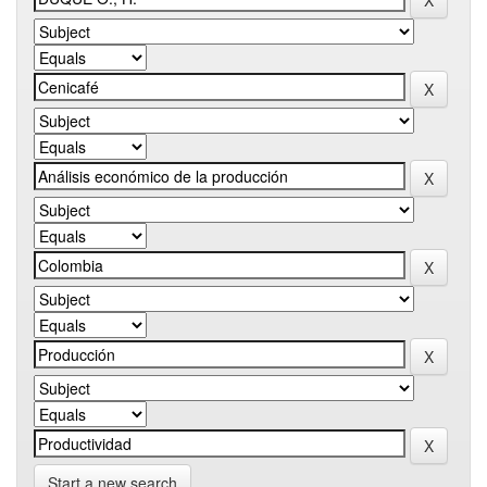
Start a new search