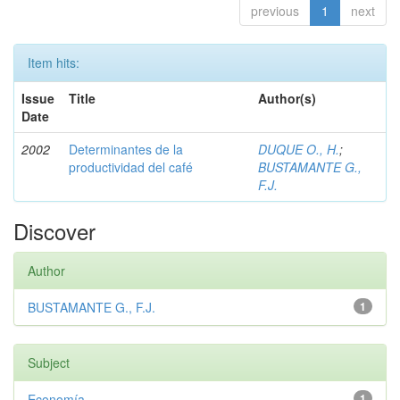
previous
1
next
Item hits:
Issue
Title
Author(s)
Date
2002
Determinantes de la
DUQUE O., H.
;
productividad del café
BUSTAMANTE G.,
F.J.
Discover
Author
BUSTAMANTE G., F.J.
1
Subject
Economía
1