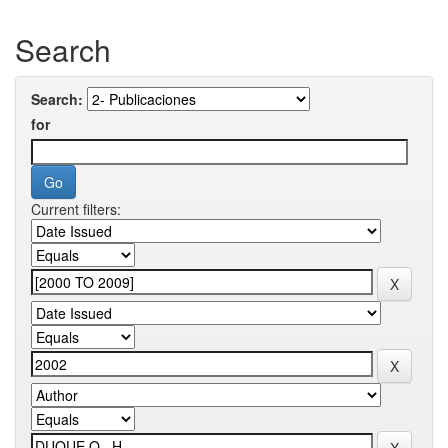
Search
Search:
for
Current filters: