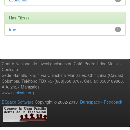
Has File(s)
true
1
Centro Nacional de Investigaciones de Café 'Pedro Uribe Mejía' -
Cenicafé
Sede Planalto, km. 4 vía Chinchiná-Manizales. Chinchiná (Caldas) -
Colombia, Teléfono PBX +57(606)850 0707, Celular: 3503189866,
A.A. 2427 Manizales
www.cenicafe.org
DSpace Software
Copyright © 2002-2013
Duraspace
-
Feedback