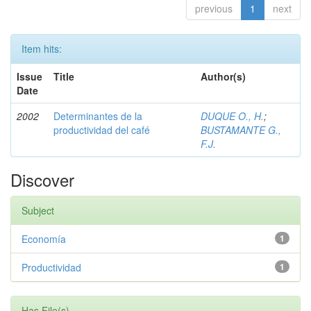
previous
1
next
Item hits:
Issue
Title
Author(s)
Date
2002
Determinantes de la
DUQUE O., H.
;
productividad del café
BUSTAMANTE G.,
F.J.
Discover
Subject
Economía
1
Productividad
1
Has File(s)