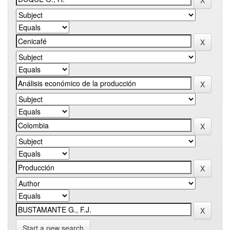
Start a new search