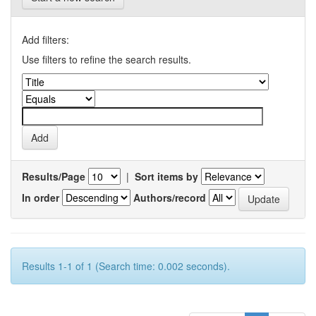
Add filters:
Use filters to refine the search results.
Results/Page
|
Sort items by
In order
Authors/record
Results 1-1 of 1 (Search time: 0.002 seconds).