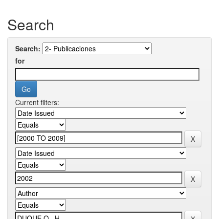
Search
Search:
for
Current filters: