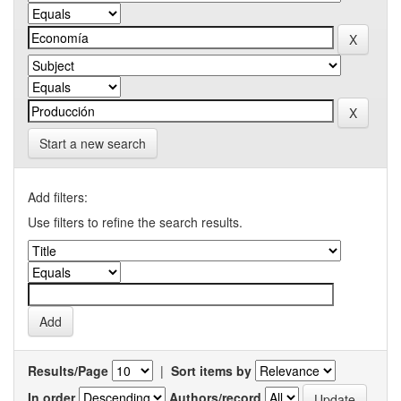
Start a new search
Add filters:
Use filters to refine the search results.
Results/Page
|
Sort items by
In order
Authors/record