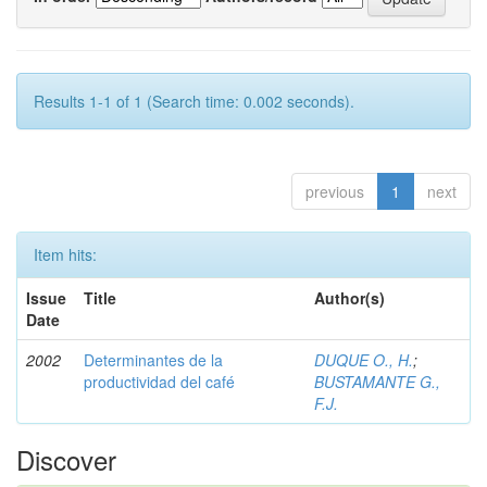
Results 1-1 of 1 (Search time: 0.002 seconds).
previous
1
next
Item hits:
Issue
Title
Author(s)
Date
2002
Determinantes de la
DUQUE O., H.
;
productividad del café
BUSTAMANTE G.,
F.J.
Discover