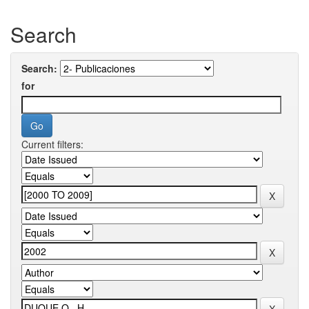
Search
Search:
for
Current filters: