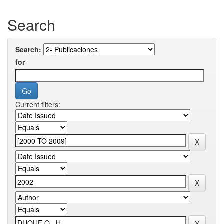
Search
Search:
for
Current filters: