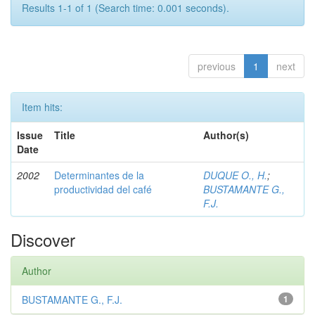
Results 1-1 of 1 (Search time: 0.001 seconds).
previous
1
next
Item hits:
Issue
Title
Author(s)
Date
2002
Determinantes de la
DUQUE O., H.
;
productividad del café
BUSTAMANTE G.,
F.J.
Discover
Author
BUSTAMANTE G., F.J.
1