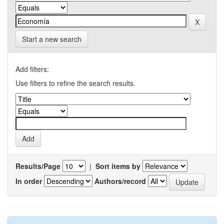
Start a new search
Add filters:
Use filters to refine the search results.
Results/Page
|
Sort items by
In order
Authors/record