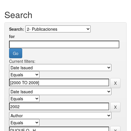
Search
Search:
for
Current filters: