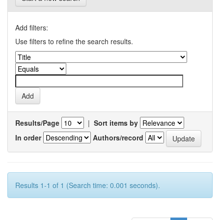
Add filters:
Use filters to refine the search results.
Results/Page
|
Sort items by
In order
Authors/record
Results 1-1 of 1 (Search time: 0.001 seconds).