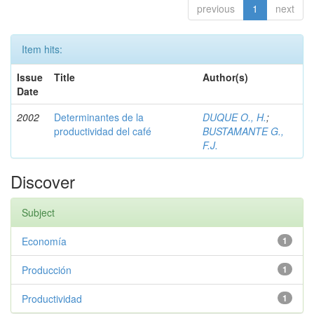
previous
1
next
Item hits:
Issue
Title
Author(s)
Date
2002
Determinantes de la
DUQUE O., H.
;
productividad del café
BUSTAMANTE G.,
F.J.
Discover
Subject
Economía
1
Producción
1
Productividad
1