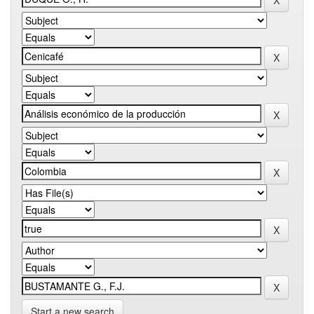
Start a new search