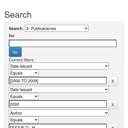
Search
Search:
for
Current filters: