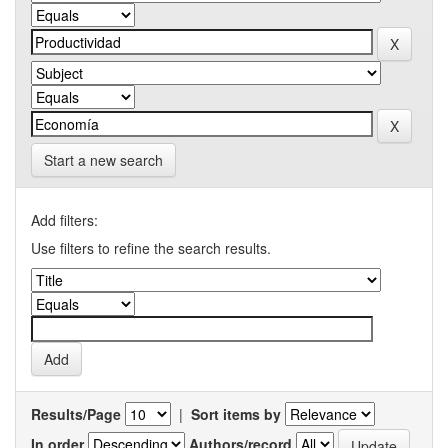
Start a new search
Add filters:
Use filters to refine the search results.
Results/Page
|
Sort items by
In order
Authors/record