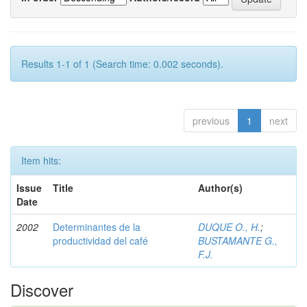
Results 1-1 of 1 (Search time: 0.002 seconds).
previous
1
next
Item hits:
Issue
Title
Author(s)
Date
2002
Determinantes de la
DUQUE O., H.
;
productividad del café
BUSTAMANTE G.,
F.J.
Discover