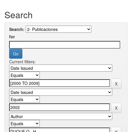
Search
Search:
for
Current filters: