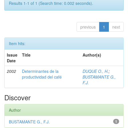
Results 1-1 of 1 (Search time: 0.002 seconds).
previous
1
next
Item hits:
Issue
Title
Author(s)
Date
2002
Determinantes de la
DUQUE O., H.
;
productividad del café
BUSTAMANTE G.,
F.J.
Discover
Author
BUSTAMANTE G., F.J.
1