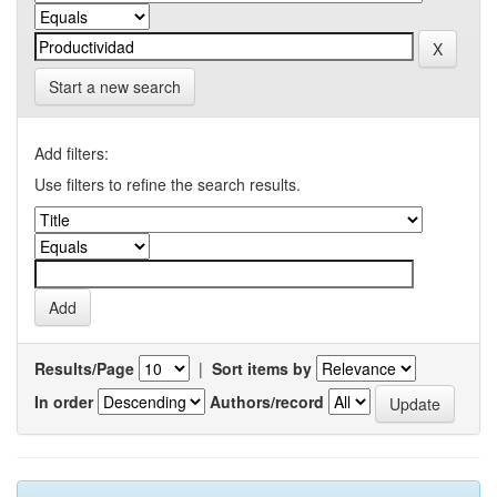
Start a new search
Add filters:
Use filters to refine the search results.
Results/Page
|
Sort items by
In order
Authors/record