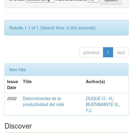
Results 1-1 of 1 (Search time: 0.002 seconds).
previous
1
next
Item hits:
Issue
Title
Author(s)
Date
2002
Determinantes de la
DUQUE O., H.
;
productividad del café
BUSTAMANTE G.,
F.J.
Discover