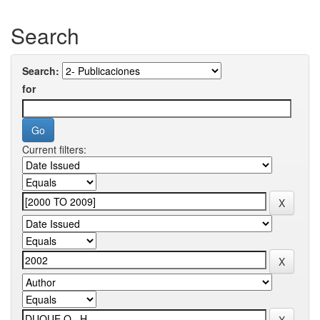
Search
Search:
for
Current filters: