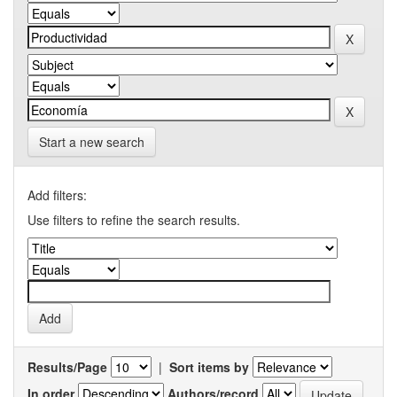
Start a new search
Add filters:
Use filters to refine the search results.
Results/Page
|
Sort items by
In order
Authors/record