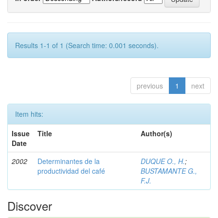
Results 1-1 of 1 (Search time: 0.001 seconds).
previous
1
next
Item hits:
Issue
Title
Author(s)
Date
2002
Determinantes de la
DUQUE O., H.
;
productividad del café
BUSTAMANTE G.,
F.J.
Discover