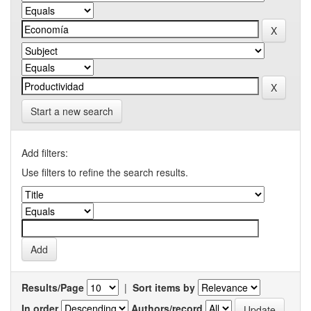
Start a new search
Add filters:
Use filters to refine the search results.
Results/Page
|
Sort items by
In order
Authors/record