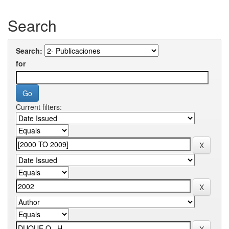
Search
Search:
for
Current filters: