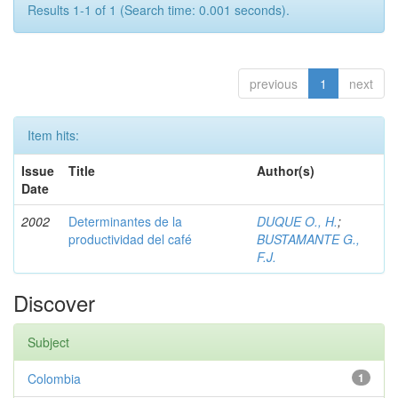
Results 1-1 of 1 (Search time: 0.001 seconds).
previous
1
next
Item hits:
Issue
Title
Author(s)
Date
2002
Determinantes de la
DUQUE O., H.
;
productividad del café
BUSTAMANTE G.,
F.J.
Discover
Subject
Colombia
1