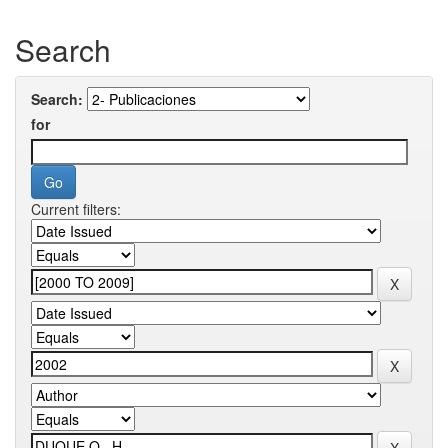
Search
Search:
for
Current filters: