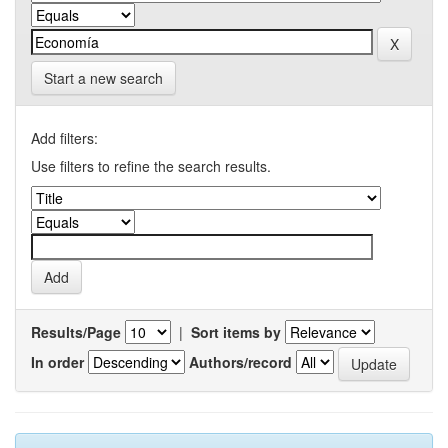
Start a new search
Add filters:
Use filters to refine the search results.
Results/Page
|
Sort items by
In order
Authors/record