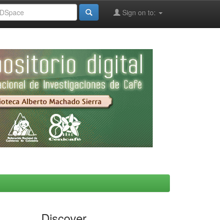
Sign on to:
Discover