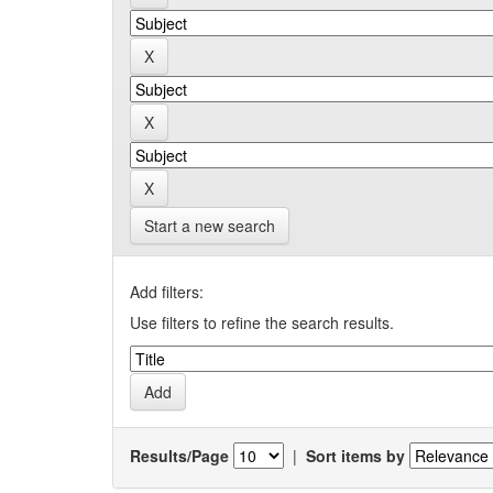
Start a new search
Add filters:
Use filters to refine the search results.
Results/Page
|
Sort items by