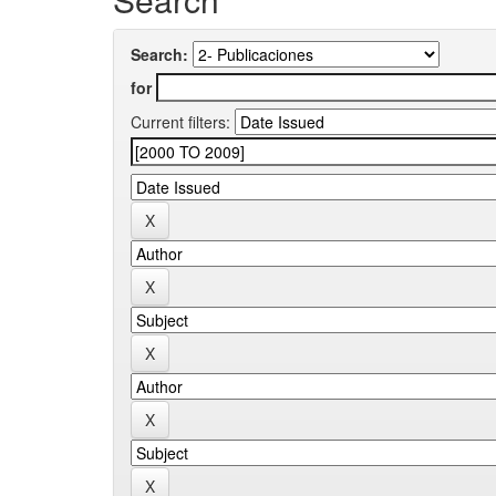
Search:
for
Current filters: