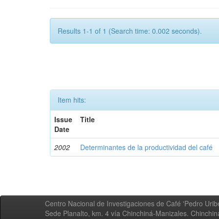
Results 1-1 of 1 (Search time: 0.002 seconds).
Item hits:
Issue
Title
Date
2002
Determinantes de la productividad del café
Centro Nacional de Investigaciones de Café 'Pedro Uribe
Sede Planalto, km. 4 vía Chinchiná-Manizales. Chinchi