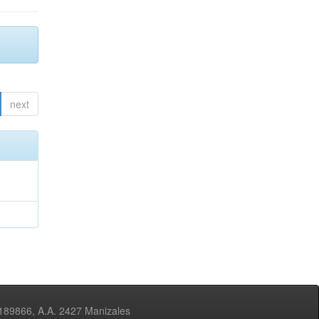
next
3189866, A.A. 2427 Manizales