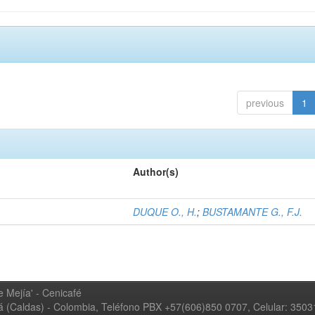
previous
1
Author(s)
DUQUE O., H.
;
BUSTAMANTE G., F.J.
 Mejía' - Cenicafé
ná (Caldas) - Colombia, Teléfono PBX +57(606)850 0707, Celular: 350