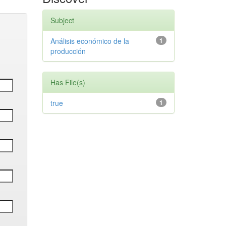
Subject
Análisis económico de la
1
producción
Has File(s)
true
1