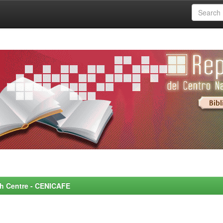
rch Centre - CENICAFE