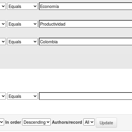
In order
Authors/record