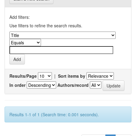
Add filters:
Use filters to refine the search results.
Results/Page
|
Sort items by
In order
Authors/record
Results 1-1 of 1 (Search time: 0.001 seconds).