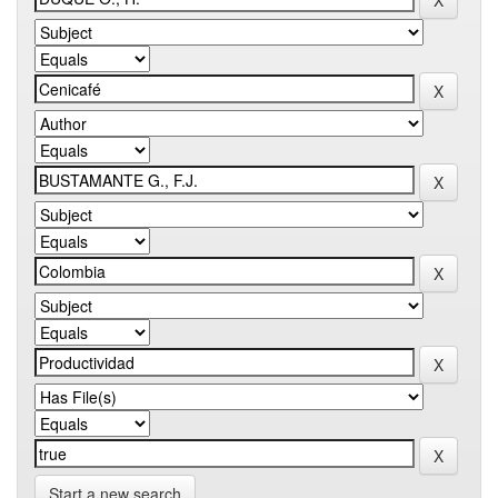
Start a new search