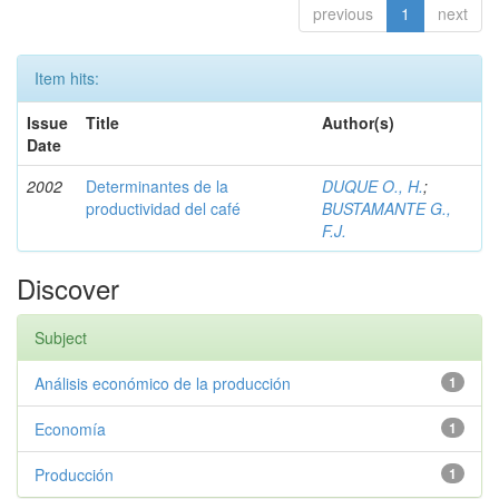
previous
1
next
Item hits:
Issue
Title
Author(s)
Date
2002
Determinantes de la
DUQUE O., H.
;
productividad del café
BUSTAMANTE G.,
F.J.
Discover
Subject
Análisis económico de la producción
1
Economía
1
Producción
1