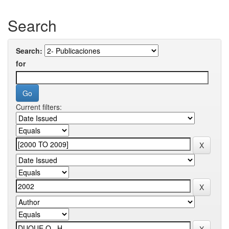
Search
Search:
for
Current filters: