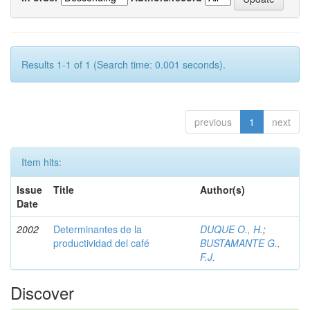
Results 1-1 of 1 (Search time: 0.001 seconds).
previous
1
next
Item hits:
Issue
Title
Author(s)
Date
2002
Determinantes de la
DUQUE O., H.
;
productividad del café
BUSTAMANTE G.,
F.J.
Discover