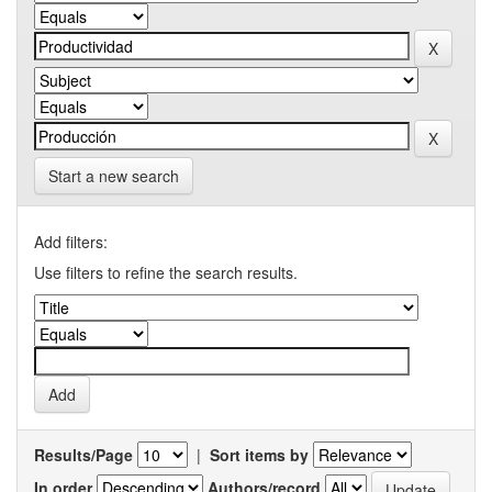
Start a new search
Add filters:
Use filters to refine the search results.
Results/Page
|
Sort items by
In order
Authors/record