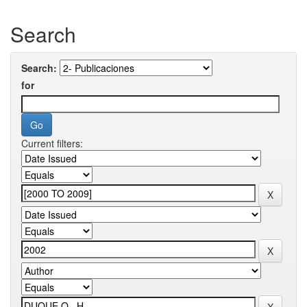
Search
Search:
for
Current filters: