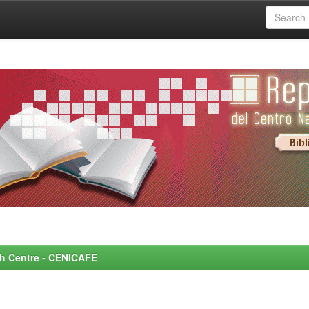
rch Centre - CENICAFE