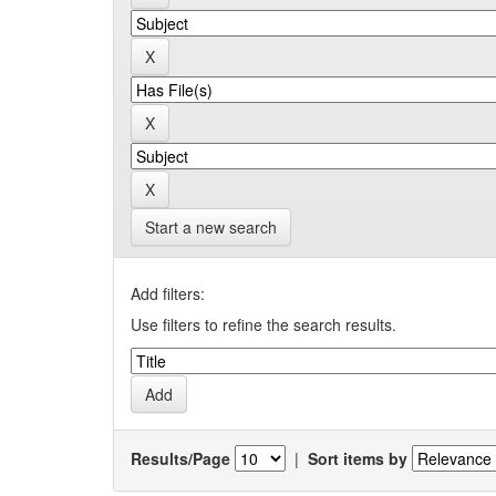
Start a new search
Add filters:
Use filters to refine the search results.
Results/Page
|
Sort items by