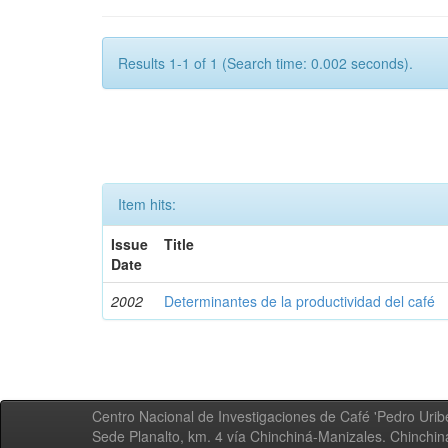
Results 1-1 of 1 (Search time: 0.002 seconds).
Item hits:
Issue
Title
Date
2002
Determinantes de la productividad del café
Centro Nacional de Investigaciones de Café 'Pedro Uribe
Sede Planalto, km. 4 vía Chinchiná-Manizales. Chinchi