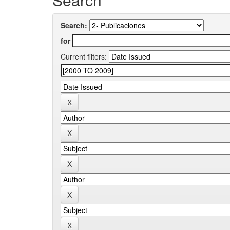
Search:
for
Current filters: