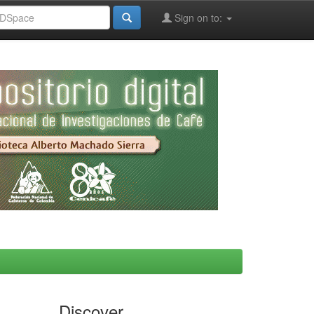
Sign on to:
Discover