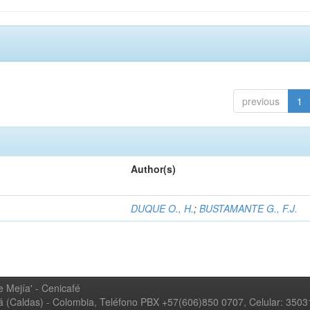
previous
1
Author(s)
DUQUE O., H.
;
BUSTAMANTE G., F.J.
 Mejía' - Cenicafé
ná (Caldas) - Colombia, Teléfono PBX +57(606)850 0707, Celular: 350