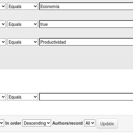
In order
Authors/record