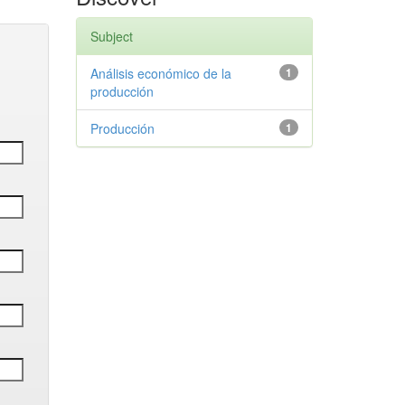
Subject
Análisis económico de la
1
producción
Producción
1