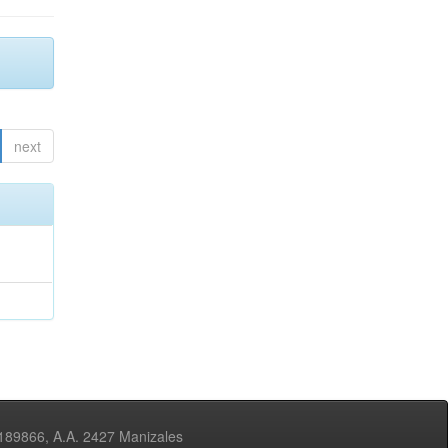
next
3189866, A.A. 2427 Manizales