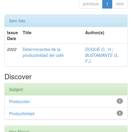
previous
1
next
Item hits:
Issue
Title
Author(s)
Date
2002
Determinantes de la
DUQUE O., H.
;
productividad del café
BUSTAMANTE G.,
F.J.
Discover
Subject
Producción
1
Productividad
1
Has File(s)