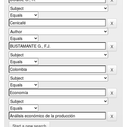
Start a new search