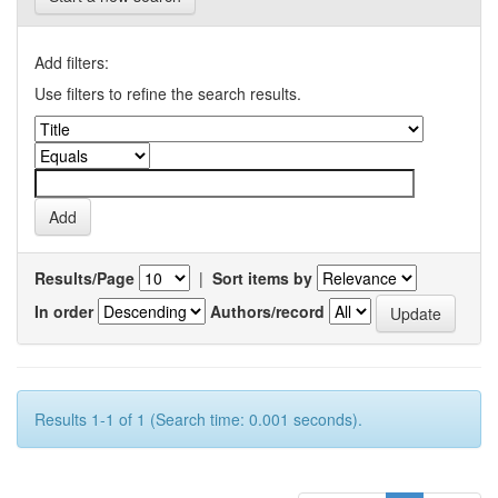
Add filters:
Use filters to refine the search results.
Results/Page
|
Sort items by
In order
Authors/record
Results 1-1 of 1 (Search time: 0.001 seconds).