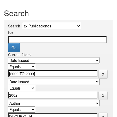
Search
Search:
for
Current filters: