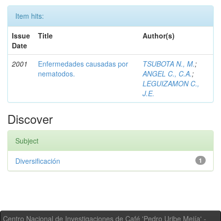
Item hits:
Issue
Title
Author(s)
Date
2001
Enfermedades causadas por
TSUBOTA N., M.
;
nematodos.
ANGEL C., C.A.
;
LEGUIZAMON C.,
J.E.
Discover
Subject
Diversificación
1
Centro Nacional de Investigaciones de Café 'Pedro Uribe Mejía' -