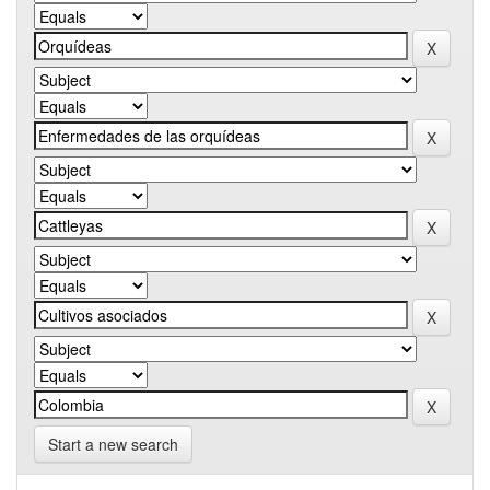
Start a new search