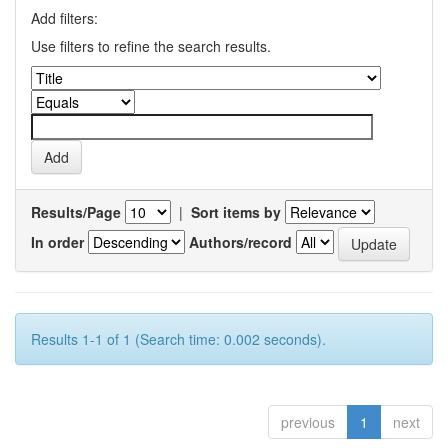
Add filters:
Use filters to refine the search results.
Results/Page
|
Sort items by
In order
Authors/record
Results 1-1 of 1 (Search time: 0.002 seconds).
previous
1
next