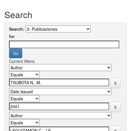
Search
Search:
for
Current filters: