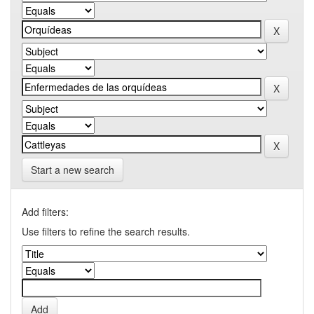
Start a new search
Add filters:
Use filters to refine the search results.