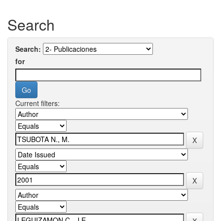
Search
Search:
for
Current filters: