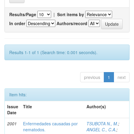
Results/Page
|
Sort items by
In order
Authors/record
Results 1-1 of 1 (Search time: 0.001 seconds).
previous
1
next
Item hits:
Issue
Title
Author(s)
Date
2001
Enfermedades causadas por
TSUBOTA N., M.
;
nematodos.
ANGEL C., C.A.
;