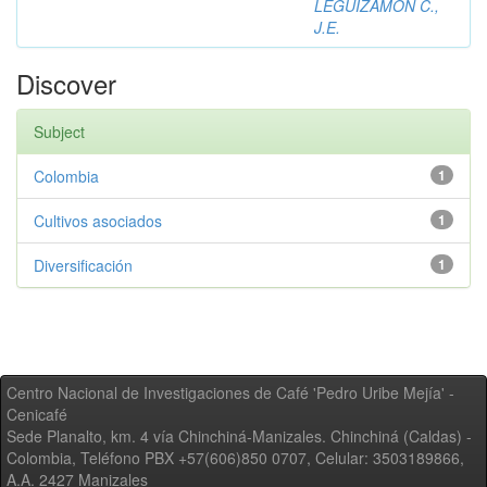
LEGUIZAMON C.,
J.E.
Discover
Subject
Colombia
1
Cultivos asociados
1
Diversificación
1
Centro Nacional de Investigaciones de Café 'Pedro Uribe Mejía' -
Cenicafé
Sede Planalto, km. 4 vía Chinchiná-Manizales. Chinchiná (Caldas) -
Colombia, Teléfono PBX +57(606)850 0707, Celular: 3503189866,
A.A. 2427 Manizales