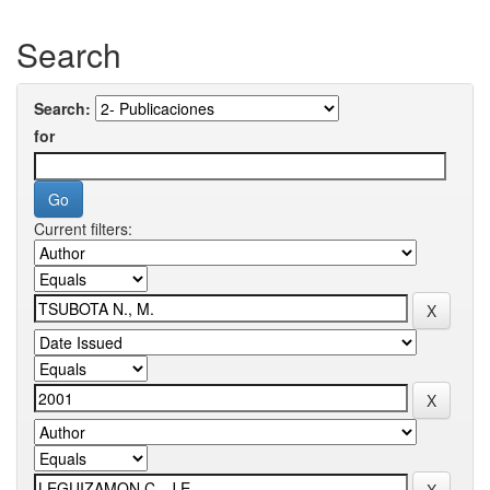
Search
Search:
for
Current filters: