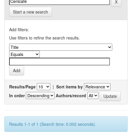
Start a new search
Add filters:
Use filters to refine the search results.
Results/Page
|
Sort items by
In order
Authors/record
Results 1-1 of 1 (Search time: 0.002 seconds).