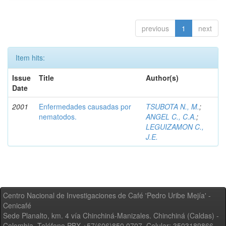
previous
1
next
Item hits:
Issue
Title
Author(s)
Date
2001
Enfermedades causadas por
TSUBOTA N., M.
;
nematodos.
ANGEL C., C.A.
;
LEGUIZAMON C.,
J.E.
Centro Nacional de Investigaciones de Café 'Pedro Uribe Mejía' -
Cenicafé
Sede Planalto, km. 4 vía Chinchiná-Manizales. Chinchiná (Caldas) -
Colombia, Teléfono PBX +57(606)850 0707, Celular: 3503189866,