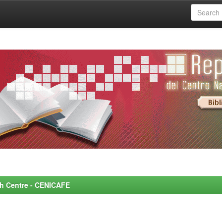
rch Centre - CENICAFE