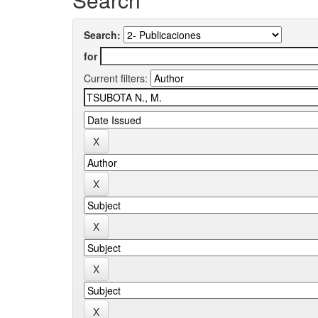
Search:
for
Current filters: