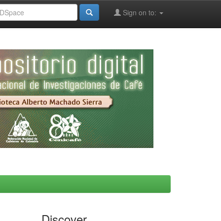
Sign on to:
Discover