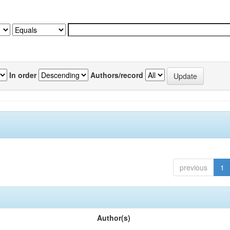
In order
Authors/record
previous
1
Author(s)