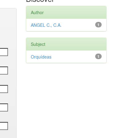
Author
ANGEL C., C.A.
1
Subject
Orquídeas
1