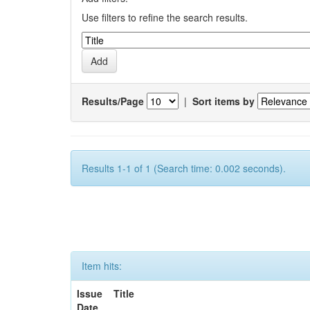
Use filters to refine the search results.
Results/Page
|
Sort items by
Results 1-1 of 1 (Search time: 0.002 seconds).
Item hits:
Issue
Title
Date