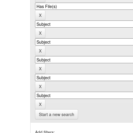
Start a new search
Add filters: