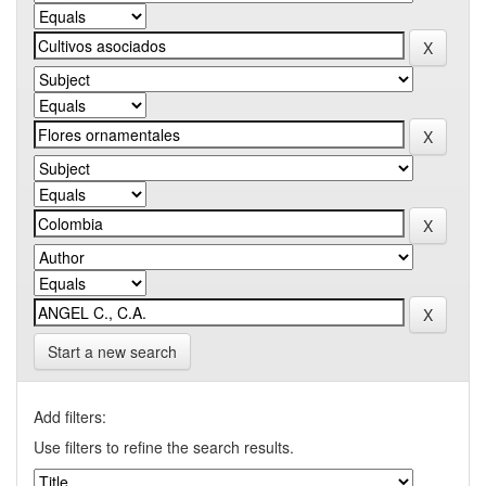
Start a new search
Add filters:
Use filters to refine the search results.