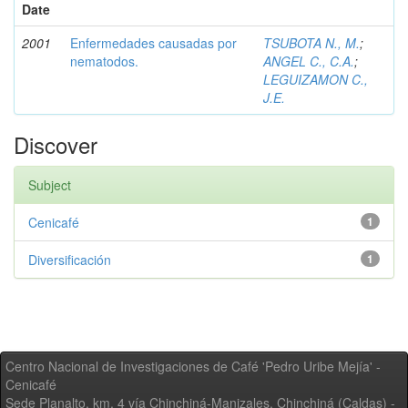
Date
2001
Enfermedades causadas por
TSUBOTA N., M.
;
nematodos.
ANGEL C., C.A.
;
LEGUIZAMON C.,
J.E.
Discover
Subject
Cenicafé
1
Diversificación
1
Centro Nacional de Investigaciones de Café 'Pedro Uribe Mejía' -
Cenicafé
Sede Planalto, km. 4 vía Chinchiná-Manizales. Chinchiná (Caldas) -