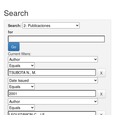
Search
Search:
for
Current filters: