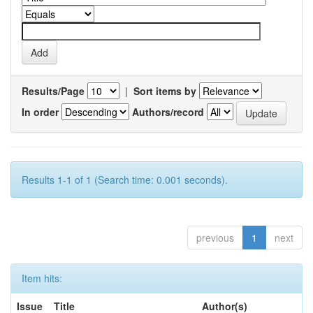
Results/Page
|
Sort items by
In order
Authors/record
Results 1-1 of 1 (Search time: 0.001 seconds).
previous
1
next
Item hits:
Issue
Title
Author(s)