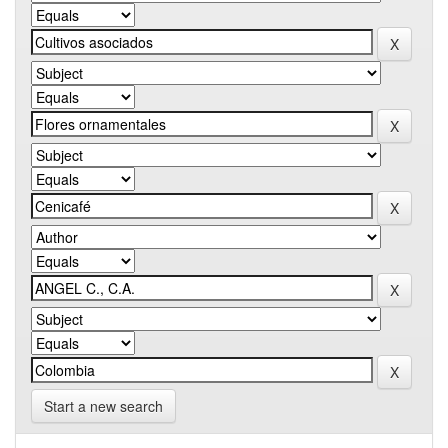
Start a new search