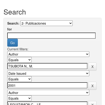
Search
Search:
for
Current filters: