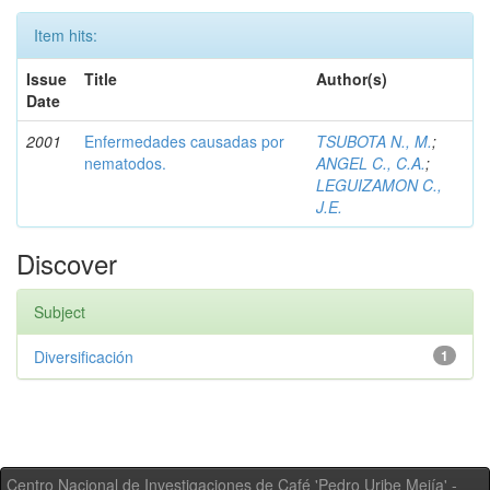
Item hits:
Issue
Title
Author(s)
Date
2001
Enfermedades causadas por
TSUBOTA N., M.
;
nematodos.
ANGEL C., C.A.
;
LEGUIZAMON C.,
J.E.
Discover
Subject
Diversificación
1
Centro Nacional de Investigaciones de Café 'Pedro Uribe Mejía' -