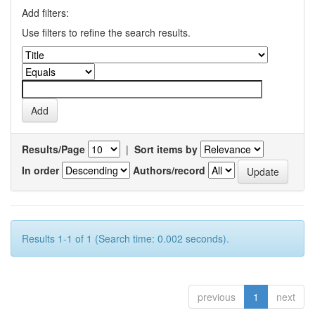
Add filters:
Use filters to refine the search results.
Results/Page
|
Sort items by
In order
Authors/record
Results 1-1 of 1 (Search time: 0.002 seconds).
previous
1
next