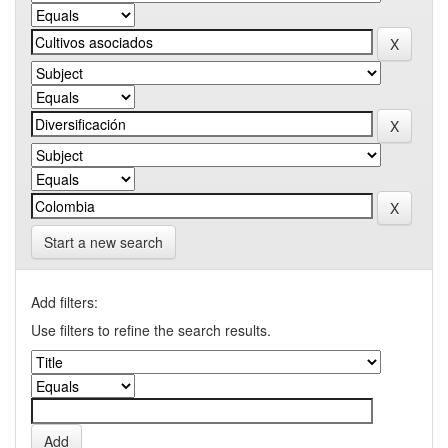
Start a new search
Add filters:
Use filters to refine the search results.