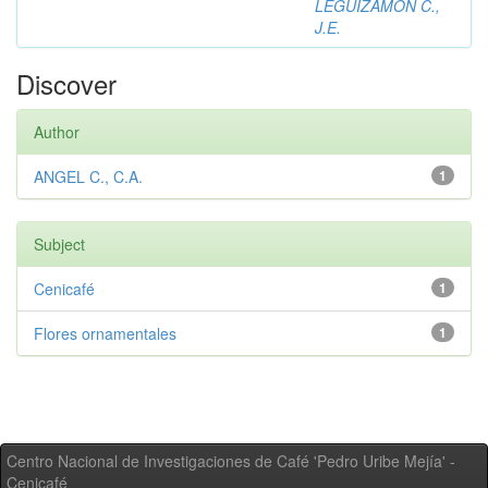
LEGUIZAMON C.,
J.E.
Discover
Author
ANGEL C., C.A.
1
Subject
Cenicafé
1
Flores ornamentales
1
Centro Nacional de Investigaciones de Café 'Pedro Uribe Mejía' -
Cenicafé