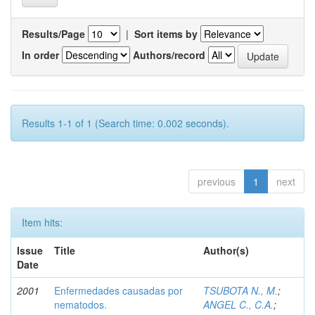
Results/Page
|
Sort items by
In order
Authors/record
Results 1-1 of 1 (Search time: 0.002 seconds).
previous
1
next
Item hits:
Issue
Title
Author(s)
Date
2001
Enfermedades causadas por
TSUBOTA N., M.
;
nematodos.
ANGEL C., C.A.
;