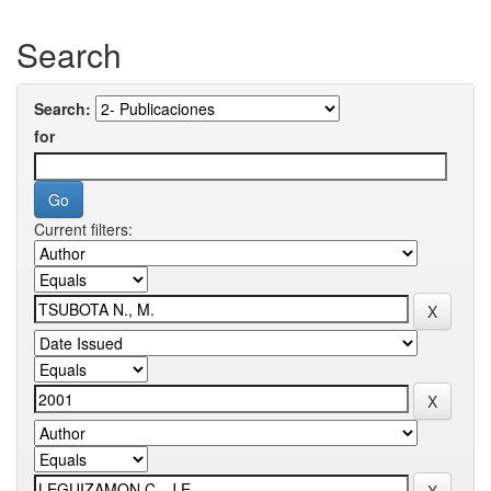
Search
Search:
for
Current filters: