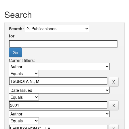
Search
Search:
for
Current filters: