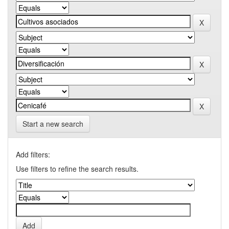
Start a new search
Add filters:
Use filters to refine the search results.