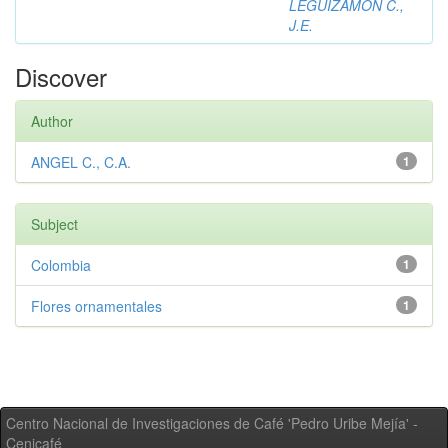
LEGUIZAMON C.,
J.E.
Discover
Author
ANGEL C., C.A.
1
Subject
Colombia
1
Flores ornamentales
1
Centro Nacional de Investigaciones de Café 'Pedro Uribe Mejía' -
Cenicafé