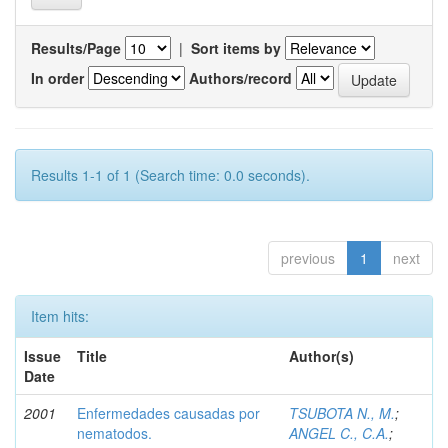
Results/Page
|
Sort items by
In order
Authors/record
Results 1-1 of 1 (Search time: 0.0 seconds).
previous
1
next
Item hits:
Issue
Title
Author(s)
Date
2001
Enfermedades causadas por
TSUBOTA N., M.
;
nematodos.
ANGEL C., C.A.
;