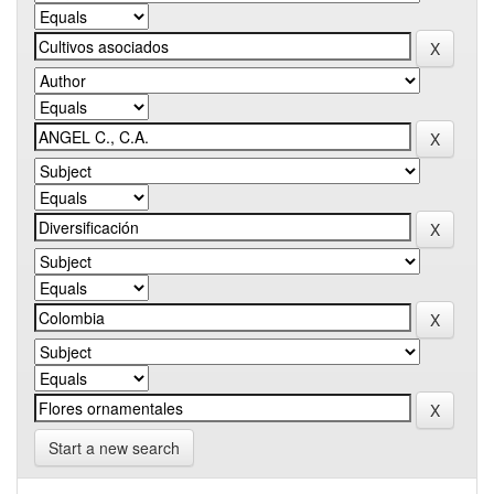
Start a new search