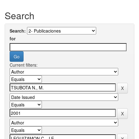
Search
Search:
for
Current filters: