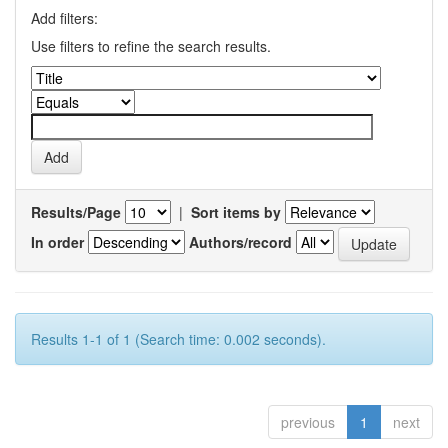
Add filters:
Use filters to refine the search results.
Results/Page
|
Sort items by
In order
Authors/record
Results 1-1 of 1 (Search time: 0.002 seconds).
previous
1
next