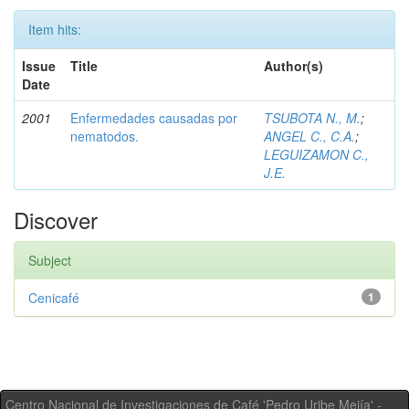
Item hits:
Issue
Title
Author(s)
Date
2001
Enfermedades causadas por
TSUBOTA N., M.
;
nematodos.
ANGEL C., C.A.
;
LEGUIZAMON C.,
J.E.
Discover
Subject
Cenicafé
1
Centro Nacional de Investigaciones de Café 'Pedro Uribe Mejía' -