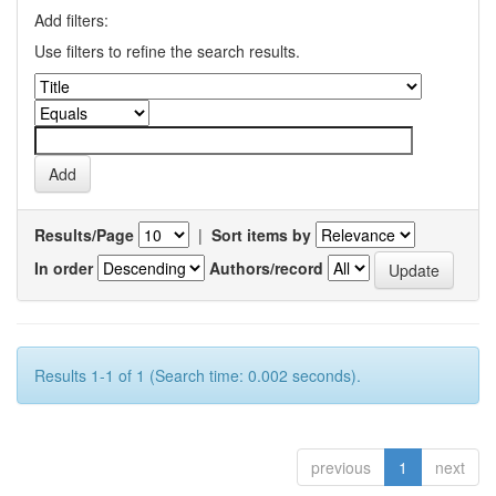
Add filters:
Use filters to refine the search results.
Results/Page
|
Sort items by
In order
Authors/record
Results 1-1 of 1 (Search time: 0.002 seconds).
previous
1
next