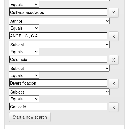
Start a new search