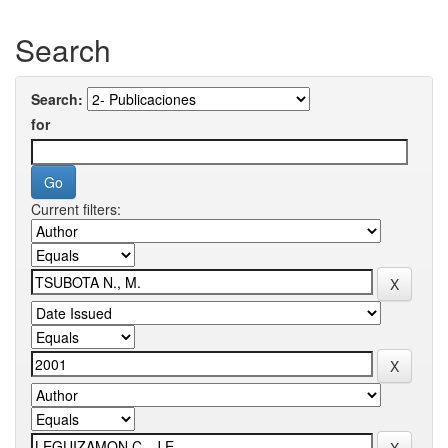
Search
Search:
for
Current filters: