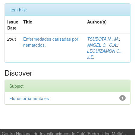
Item hits:
Issue
Title
Author(s)
Date
2001
Enfermedades causadas por
TSUBOTA N., M.
;
nematodos.
ANGEL C., C.A.
;
LEGUIZAMON C.,
J.E.
Discover
Subject
Flores ornamentales
1
Centro Nacional de Investigaciones de Café 'Pedro Uribe Mejía' -