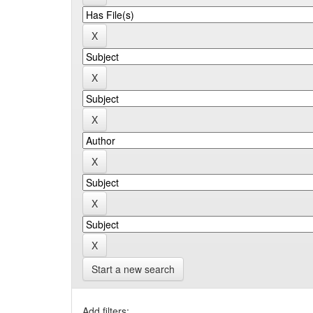
Start a new search
Add filters: