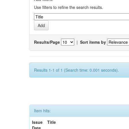
Use filters to refine the search results.
Results/Page
|
Sort items by
Results 1-1 of 1 (Search time: 0.001 seconds).
Item hits:
Issue
Title
Date