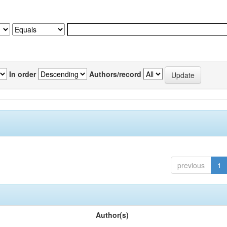
In order
Authors/record
previous
1
Author(s)