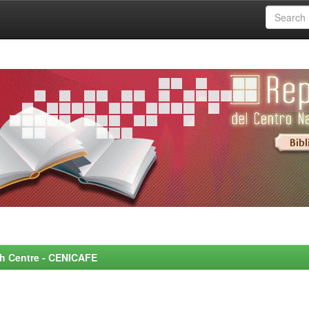
rch Centre - CENICAFE