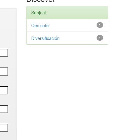
Subject
Cenicafé
1
Diversificación
1