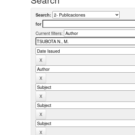
Search:
for
Current filters: