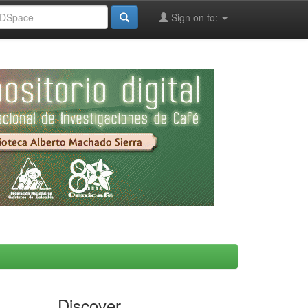
Sign on to:
Discover