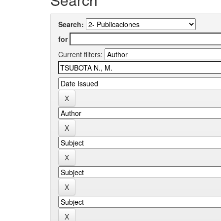
Search:
for
Current filters: