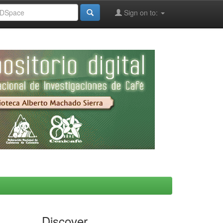
Sign on to:
Discover