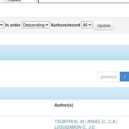
In order
Authors/record
previous
1
Author(s)
TSUBOTA N., M.
;
ANGEL C., C.A.
;
LEGUIZAMON C., J.E.