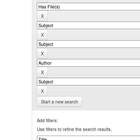
Start a new search
Add filters:
Use filters to refine the search results.