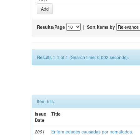
Results/Page
|
Sort items by
Results 1-1 of 1 (Search time: 0.002 seconds).
Item hits:
Issue
Title
Date
2001
Enfermedades causadas por nematodos.