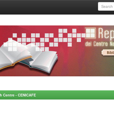
rch Centre - CENICAFE