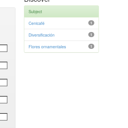
Subject
Cenicafé
1
Diversificación
1
Flores ornamentales
1