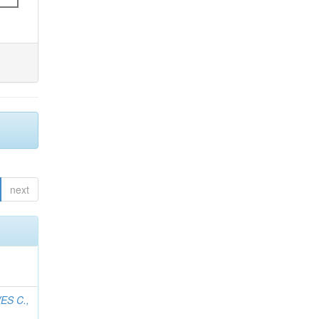
next
ES C.,