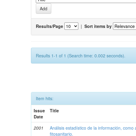
Results/Page
|
Sort items by
Results 1-1 of 1 (Search time: 0.002 seconds).
Item hits:
Issue
Title
Date
2001
Análisis estadístico de la información, como
fitosanitario.