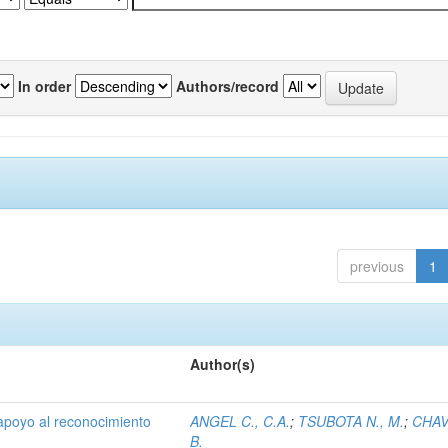
In order
Authors/record
previous
1
Author(s)
 apoyo al reconocimiento
ANGEL C., C.A.
;
TSUBOTA N., M.
;
CHAV
B.