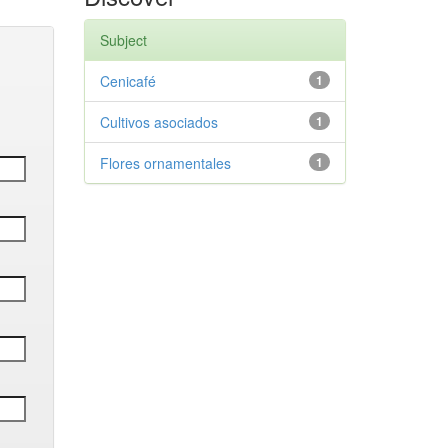
Subject
Cenicafé
1
Cultivos asociados
1
Flores ornamentales
1