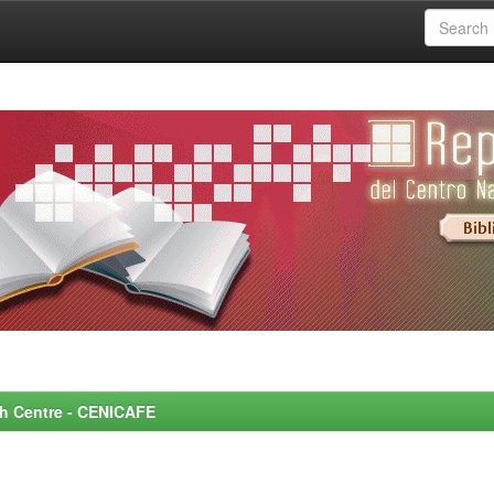
rch Centre - CENICAFE