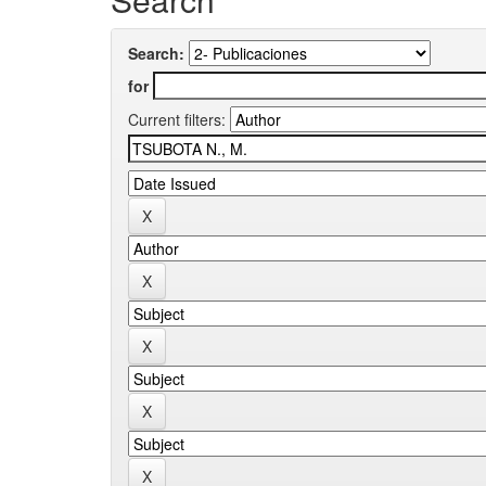
Search:
for
Current filters: