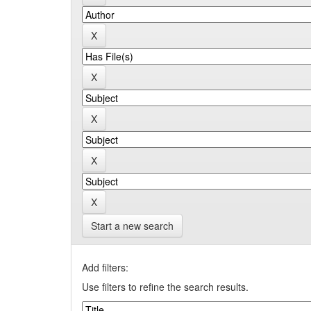
Start a new search
Add filters:
Use filters to refine the search results.