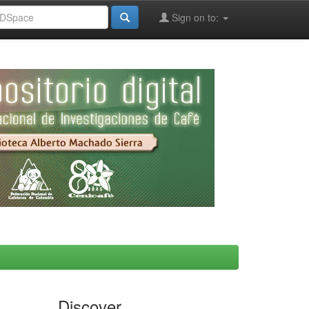
Sign on to:
Discover