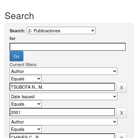
Search
Search:
for
Current filters: