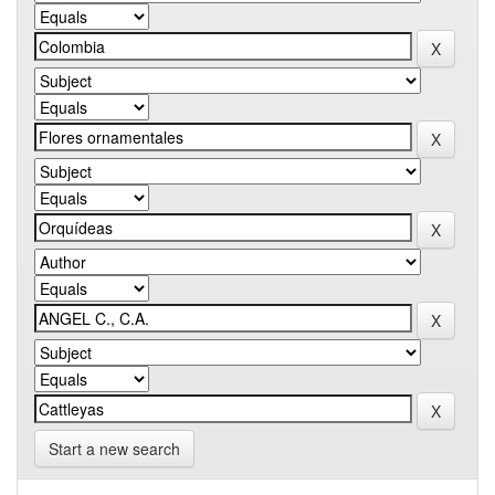
Start a new search