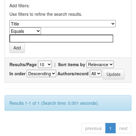
Add filters:
Use filters to refine the search results.
Results/Page
|
Sort items by
In order
Authors/record
Results 1-1 of 1 (Search time: 0.001 seconds).
previous
1
next