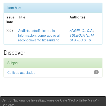
Item hits:
Issue
Title
Author(s)
Date
2001
Análisis estadístico de la
ANGEL C., C.A.
;
información, como apoyo al
TSUBOTA N., M.
;
reconocimiento fitosanitario.
CHAVES C., B.
Discover
Subject
Cultivos asociados
1
Centro Nacional de Investigaciones de Café 'Pedro Uribe Mejía' -
Cenicafé