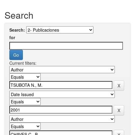
Search
Search:
for
Current filters: