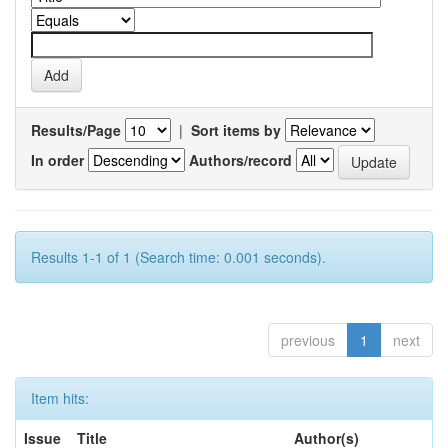
Results/Page
|
Sort items by
In order
Authors/record
Results 1-1 of 1 (Search time: 0.001 seconds).
previous
1
next
Item hits:
Issue
Title
Author(s)