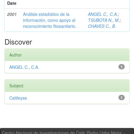
Date
2001
Análisis estadístico de la
ANGEL C., C.A.
;
información, como apoyo al
TSUBOTA N., M.
;
reconocimiento fitosanitario.
CHAVES C., B.
Discover
Author
ANGEL C., C.A.
1
Subject
Cattleyas
1
Centro Nacional de Investigaciones de Café 'Pedro Uribe Mejía' -