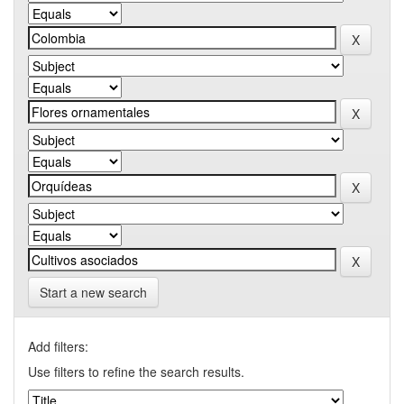
Start a new search
Add filters:
Use filters to refine the search results.