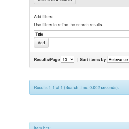
Add filters:
Use filters to refine the search results.
Results/Page
|
Sort items by
Results 1-1 of 1 (Search time: 0.002 seconds).
Item hits: