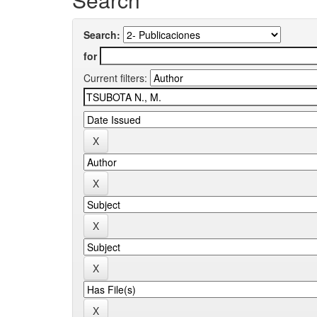
Search:
for
Current filters: