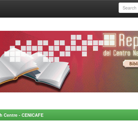
rch Centre - CENICAFE