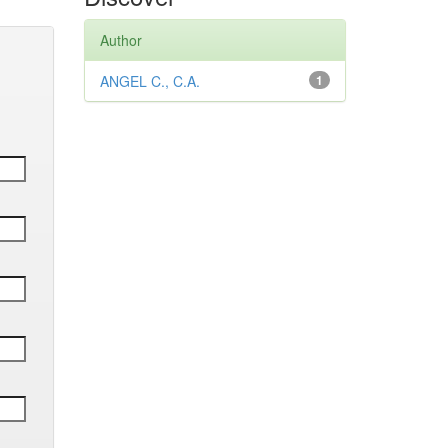
Author
ANGEL C., C.A.
1