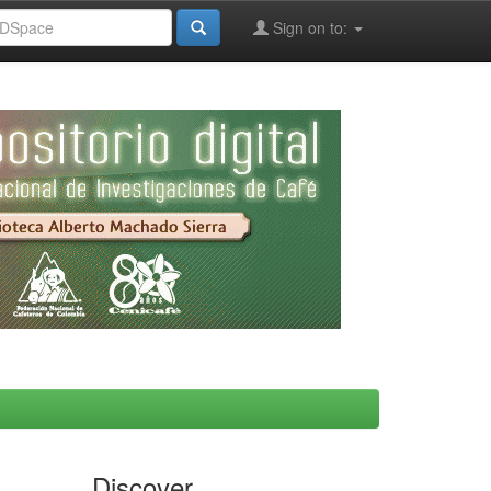
Sign on to:
Discover