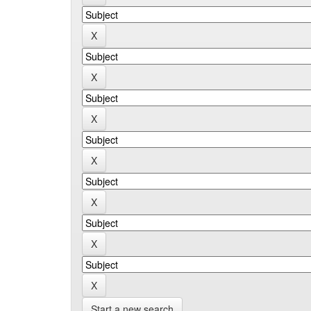
Start a new search