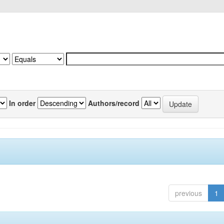
In order
Authors/record
previous
1