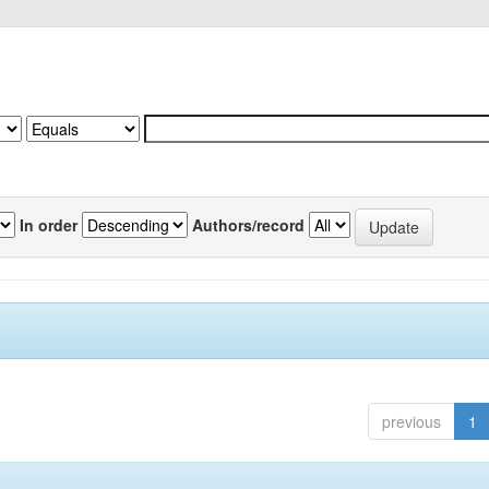
In order
Authors/record
previous
1