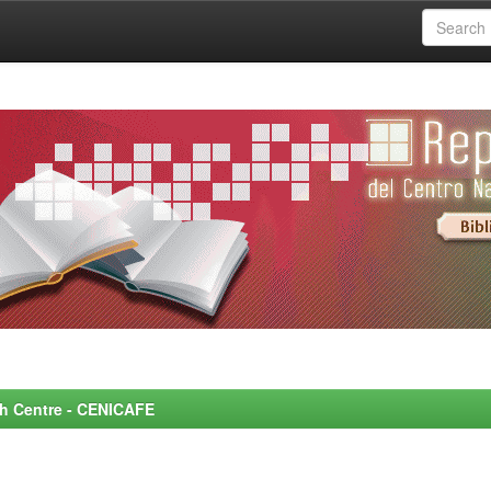
rch Centre - CENICAFE