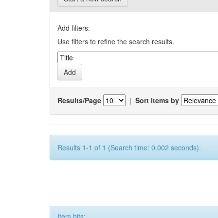
Add filters:
Use filters to refine the search results.
Results/Page
|
Sort items by
Results 1-1 of 1 (Search time: 0.002 seconds).
Item hits: