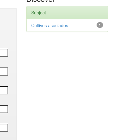
Subject
Cultivos asociados
1