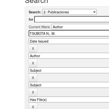
Search:
for
Current filters: