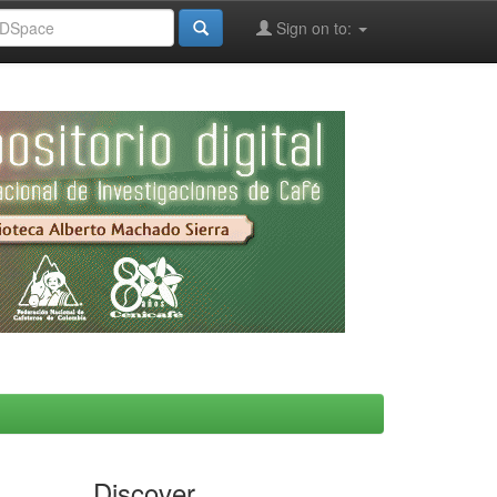
Sign on to:
Discover