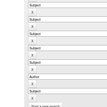
Start a new search