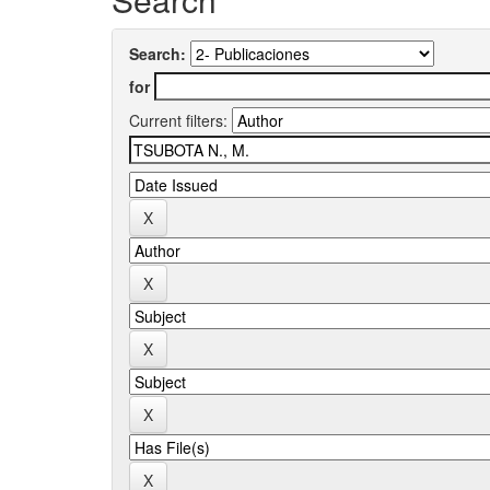
Search:
for
Current filters: