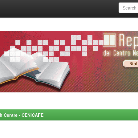
rch Centre - CENICAFE