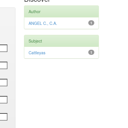
Author
ANGEL C., C.A.
1
Subject
Cattleyas
1