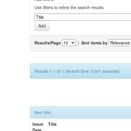
Use filters to refine the search results.
Results/Page
|
Sort items by
Results 1-1 of 1 (Search time: 0.001 seconds).
Item hits:
Issue
Title
Date