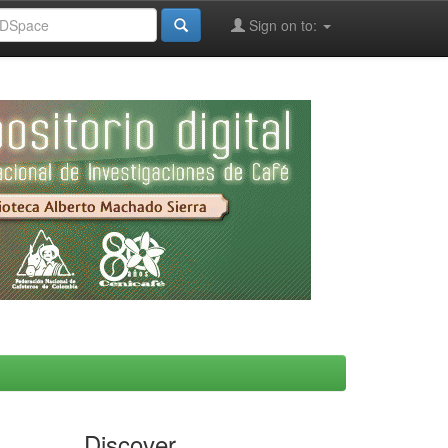
Sign on to:
Discover