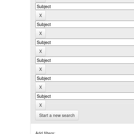
Start a new search
Add filters: