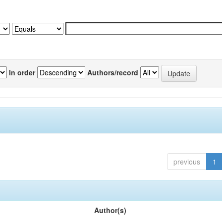
In order
Authors/record
previous
1
Author(s)