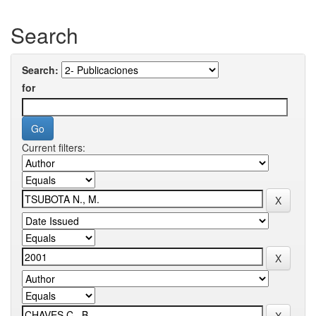
Search
Search:
for
Current filters: