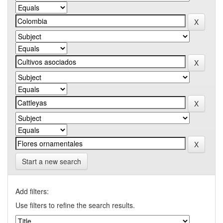
Start a new search
Add filters:
Use filters to refine the search results.