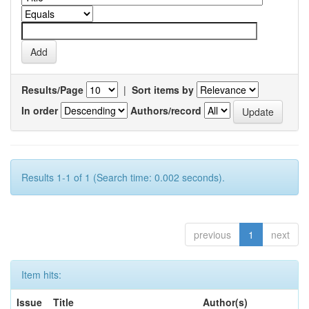
Results/Page
|
Sort items by
In order
Authors/record
Results 1-1 of 1 (Search time: 0.002 seconds).
previous
1
next
Item hits:
Issue
Title
Author(s)