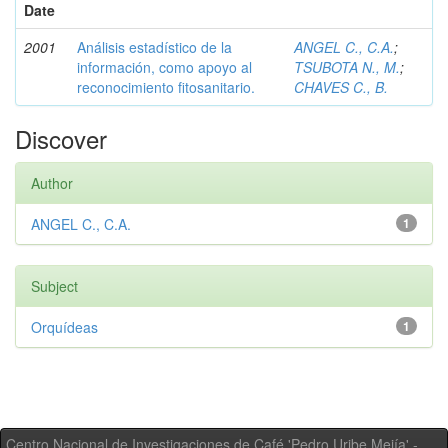
Date
2001
Análisis estadístico de la
ANGEL C., C.A.
;
información, como apoyo al
TSUBOTA N., M.
;
reconocimiento fitosanitario.
CHAVES C., B.
Discover
Author
ANGEL C., C.A.
1
Subject
Orquídeas
1
Centro Nacional de Investigaciones de Café 'Pedro Uribe Mejía' -