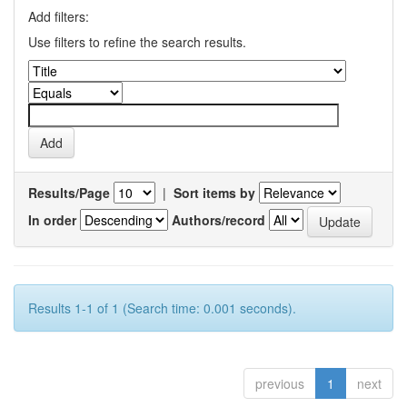
Add filters:
Use filters to refine the search results.
Results/Page
|
Sort items by
In order
Authors/record
Results 1-1 of 1 (Search time: 0.001 seconds).
previous
1
next