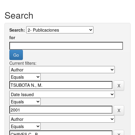
Search
Search:
for
Current filters: