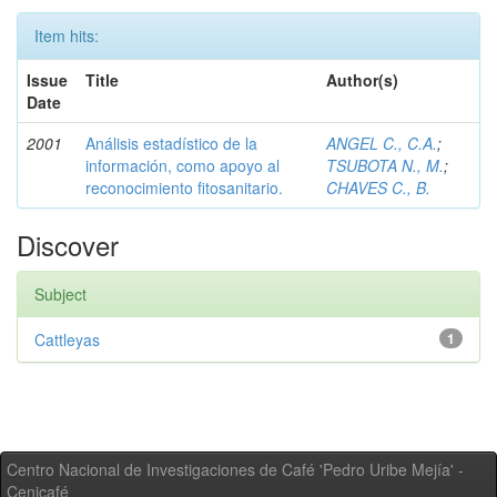
Item hits:
Issue
Title
Author(s)
Date
2001
Análisis estadístico de la
ANGEL C., C.A.
;
información, como apoyo al
TSUBOTA N., M.
;
reconocimiento fitosanitario.
CHAVES C., B.
Discover
Subject
Cattleyas
1
Centro Nacional de Investigaciones de Café 'Pedro Uribe Mejía' -
Cenicafé