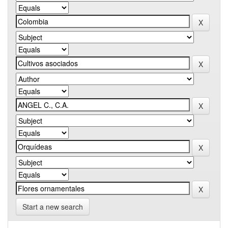
Start a new search