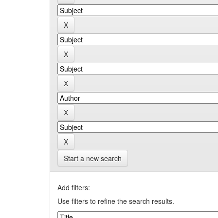
Start a new search
Add filters:
Use filters to refine the search results.