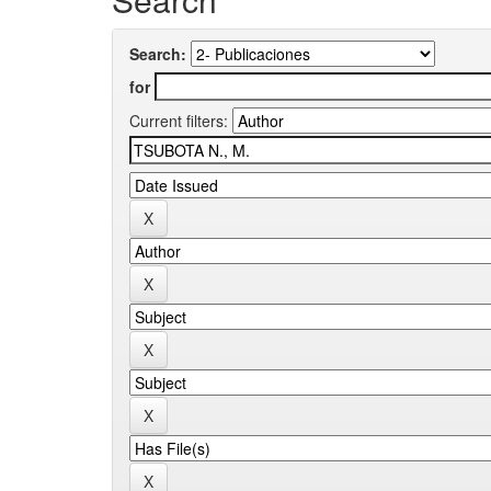
Search:
for
Current filters: