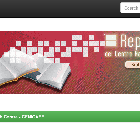
rch Centre - CENICAFE