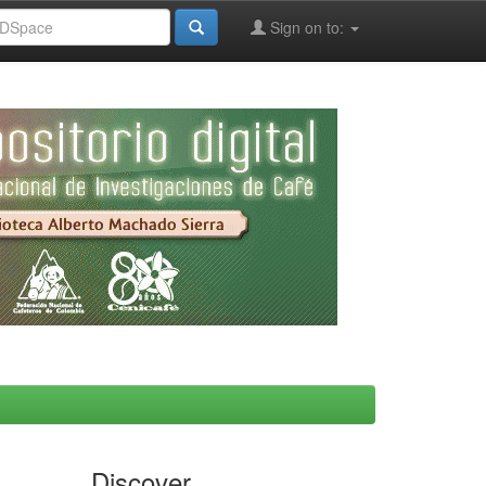
Sign on to:
Discover