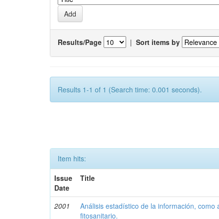
Results/Page
|
Sort items by
Results 1-1 of 1 (Search time: 0.001 seconds).
Item hits:
Issue
Title
Date
2001
Análisis estadístico de la información, como
fitosanitario.