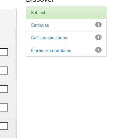
Subject
Cattleyas
1
Cultivos asociados
1
Flores ornamentales
1