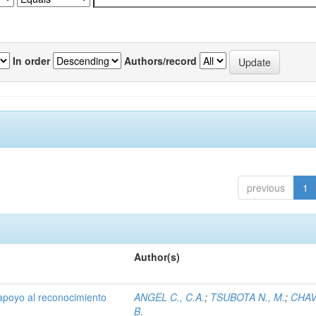
In order
Authors/record
previous
1
Author(s)
 apoyo al reconocimiento
ANGEL C., C.A.
;
TSUBOTA N., M.
;
CHAV
B.