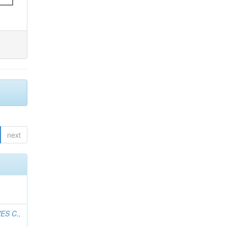
next
ES C.,