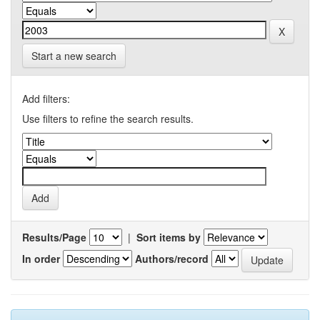
Start a new search
Add filters:
Use filters to refine the search results.
Results/Page
|
Sort items by
In order
Authors/record