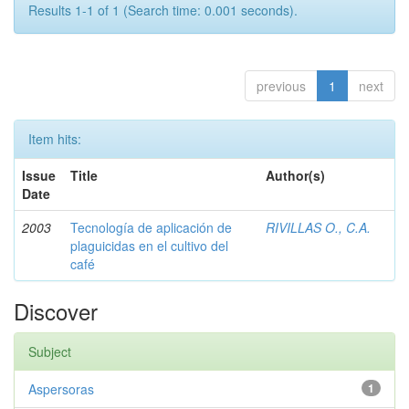
Results 1-1 of 1 (Search time: 0.001 seconds).
previous
1
next
Item hits:
Issue
Title
Author(s)
Date
2003
Tecnología de aplicación de
RIVILLAS O., C.A.
plaguicidas en el cultivo del
café
Discover
Subject
Aspersoras
1