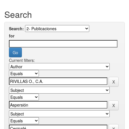
Search
Search:
for
Current filters: